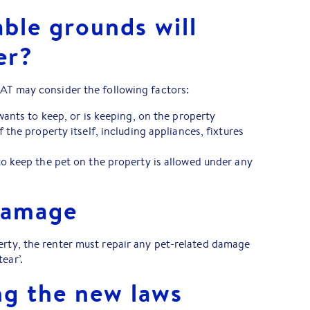
ble grounds will
er?
CAT may consider the following factors:
wants to keep, or is keeping, on the property
 the property itself, including appliances, fixtures
o keep the pet on the property is allowed under any
damage
erty, the renter must repair any pet-related damage
tear’.
g the new laws