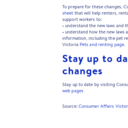
To prepare for these changes, C
sheet
that will help renters, ren
support workers to:
• understand the new laws and th
• understand how the new laws a
information, including the pet r
Victoria
Pets and renting page
.
Stay up to da
changes
Stay up to date by visiting Cons
web pages
Source:
Consumer Affairs Victor