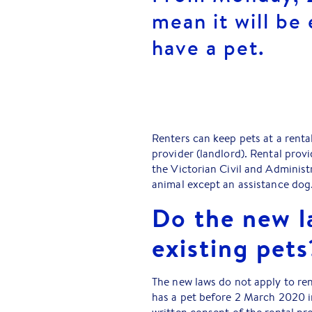
mean it will be 
have a pet.
Renters can keep pets at a renta
provider (landlord). Rental prov
the Victorian Civil and Administr
animal except an assistance dog
Do the new l
existing pets
The new laws do not apply to rent
has a pet before 2 March 2020 in