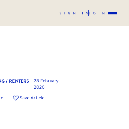
SIGN IN
JOIN
NG / RENTERS
28 February
2020
re
Save Article