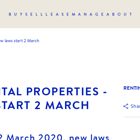
BUY
SELL
LEASE
MANAGE
ABOUT
new laws start 2 March
NTAL PROPERTIES -
RENTI
START 2 MARCH
Sha
2 March 2020, new laws