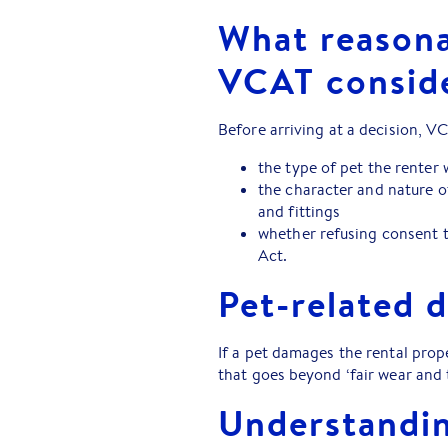
What reasona
VCAT consid
Before arriving at a decision, V
the type of pet the renter 
the character and nature of
and fittings
whether refusing consent t
Act.
Pet-related 
If a pet damages the rental prop
that goes beyond ‘fair wear and 
Understandin