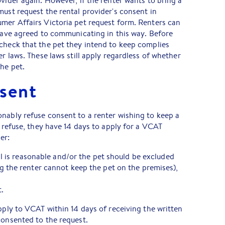
ovider again. However, if the renter wants to bring a
must request the rental provider's consent in
mer Affairs Victoria pet request form. Renters can
 have agreed to communicating in this way. Before
check that the pet they intend to keep complies
er laws. These laws still apply regardless of whether
the pet.
sent
nably refuse consent to a renter wishing to keep a
o refuse, they have 14 days to apply for a VCAT
er:
al is reasonable and/or the pet should be excluded
 the renter cannot keep the pet on the premises),
.
apply to VCAT within 14 days of receiving the written
consented to the request.