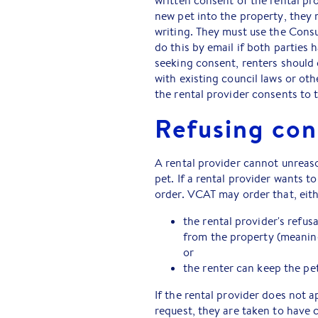
written consent of the rental pr
new pet into the property, they 
writing. They must use the Consu
do this by email if both parties
seeking consent, renters should 
with existing council laws or oth
the rental provider consents to 
Refusing con
A rental provider cannot unreaso
pet. If a rental provider wants t
order. VCAT may order that, eith
the rental provider's refus
from the property (meaning
or
the renter can keep the pet
If the rental provider does not 
request, they are taken to have 