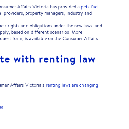
onsumer Affairs Victoria has provided a
pets fact
tal providers, property managers, industry and
eir rights and obligations under the new laws, and
pply, based on different scenarios. More
equest form, is available on the Consumer Affairs
te with renting law
umer Affairs Victoria's
renting laws are changing
ia