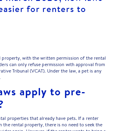
easier for renters to
l property, with the written permission of the rental
iders can only refuse permission with approval from
ative Tribunal (VCAT). Under the law, a pet is any
.
aws apply to pre-
?
al properties that already have pets. If a renter
 the rental property, there is no need to seek the