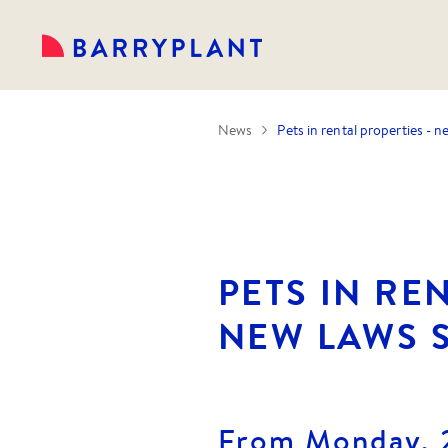
News
Pets in rental properties - 
PETS IN RE
NEW LAWS 
From Monday, 