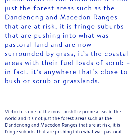
just the forest areas such as the
Dandenong and Macedon Ranges
that are at risk, it is fringe suburbs
that are pushing into what was
pastoral land and are now
surrounded by grass, it’s the coastal
areas with their fuel loads of scrub –
in fact, it’s anywhere that’s close to
bush or scrub or grasslands.
Victoria is one of the most bushfire prone areas in the
world and it’s not just the forest areas such as the
Dandenong and Macedon Ranges that are at risk, it is
fringe suburbs that are pushing into what was pastoral