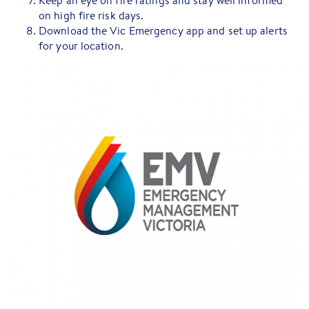
Keep an eye on fire ratings and stay well informed
on high fire risk days.
Download the Vic Emergency app and set up alerts
for your location.