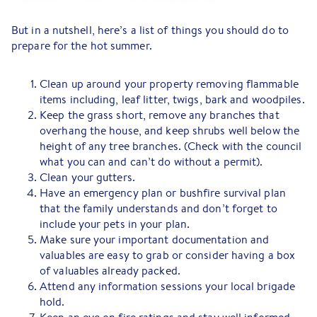
But in a nutshell, here’s a list of things you should do to
prepare for the hot summer.
Clean up around your property removing flammable
items including, leaf litter, twigs, bark and woodpiles.
Keep the grass short, remove any branches that
overhang the house, and keep shrubs well below the
height of any tree branches. (Check with the council
what you can and can’t do without a permit).
Clean your gutters.
Have an emergency plan or bushfire survival plan
that the family understands and don’t forget to
include your pets in your plan.
Make sure your important documentation and
valuables are easy to grab or consider having a box
of valuables already packed.
Attend any information sessions your local brigade
hold.