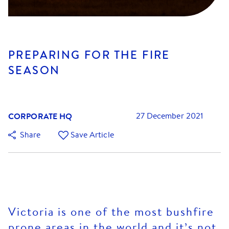
PREPARING FOR THE FIRE
SEASON
CORPORATE HQ
27 December 2021
Share
Save Article
Victoria is one of the most bushfire
prone areas in the world and it’s not