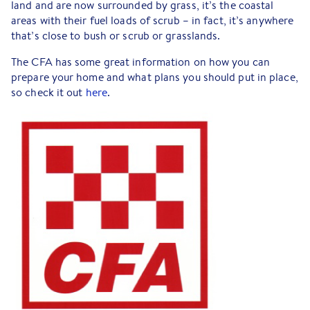
land and are now surrounded by grass, it’s the coastal
areas with their fuel loads of scrub – in fact, it’s anywhere
that’s close to bush or scrub or grasslands.
The CFA has some great information on how you can
prepare your home and what plans you should put in place,
so check it out
here
.