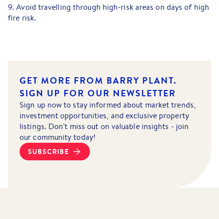
9. Avoid travelling through high-risk areas on days of high
fire risk.
GET MORE FROM BARRY PLANT.
SIGN UP FOR OUR NEWSLETTER
Sign up now to stay informed about market trends,
investment opportunities, and exclusive property
listings. Don't miss out on valuable insights - join
our community today!
SUBSCRIBE