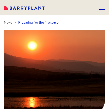
News
Preparing for the fire season