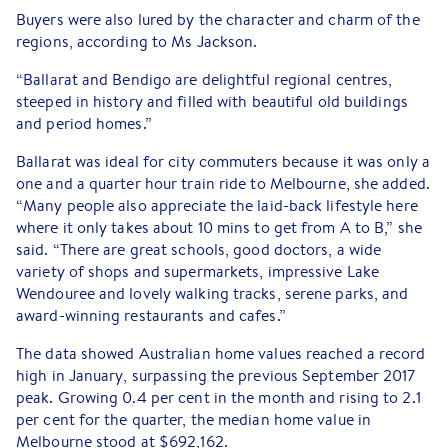
Buyers were also lured by the character and charm of the
regions, according to Ms Jackson.
“Ballarat and Bendigo are delightful regional centres,
steeped in history and filled with beautiful old buildings
and period homes.”
Ballarat was ideal for city commuters because it was only a
one and a quarter hour train ride to Melbourne, she added.
“Many people also appreciate the laid-back lifestyle here
where it only takes about 10 mins to get from A to B,” she
said. “There are great schools, good doctors, a wide
variety of shops and supermarkets, impressive Lake
Wendouree and lovely walking tracks, serene parks, and
award-winning restaurants and cafes.”
The data showed Australian home values reached a record
high in January, surpassing the previous September 2017
peak. Growing 0.4 per cent in the month and rising to 2.1
per cent for the quarter, the median home value in
Melbourne stood at $692,162.