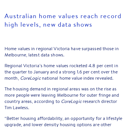
Australian home values reach record
high levels, new data shows
Home values in regional Victoria have surpassed those in
Melbourne, latest data shows.
Regional Victoria’s home values rocketed 4.8 per cent in
the quarter to January and a strong 1.6 per cent over the
month,
CoreLogic
national home value index revealed.
The housing demand in regional areas was on the rise as
more people were leaving Melbourne for outer fringe and
country areas, according to
CoreLogic
research director
Tim Lawless.
“Better housing affordability, an opportunity for a lifestyle
upgrade, and lower density housing options are other