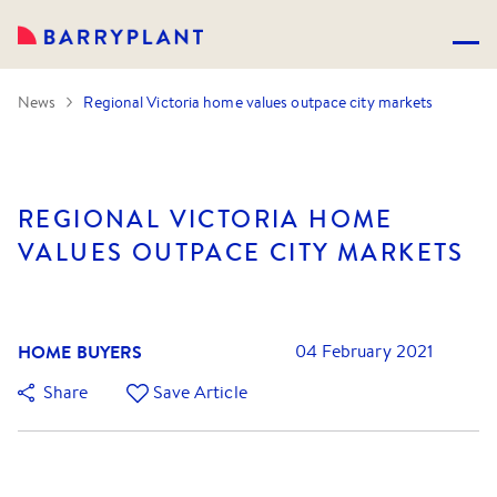
News
Regional Victoria home values outpace city markets
REGIONAL VICTORIA HOME
VALUES OUTPACE CITY MARKETS
HOME BUYERS
04 February 2021
Share
Save Article