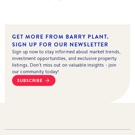
GET MORE FROM BARRY PLANT.
SIGN UP FOR OUR NEWSLETTER
Sign up now to stay informed about market trends,
investment opportunities, and exclusive property
listings. Don't miss out on valuable insights - join
our community today!
SUBSCRIBE