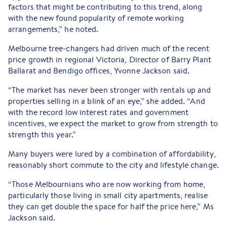
factors that might be contributing to this trend, along
with the new found popularity of remote working
arrangements,” he noted.
Melbourne tree-changers had driven much of the recent
price growth in regional Victoria, Director of Barry Plant
Ballarat and Bendigo offices, Yvonne Jackson said.
“The market has never been stronger with rentals up and
properties selling in a blink of an eye,” she added. “And
with the record low interest rates and government
incentives, we expect the market to grow from strength to
strength this year.”
Many buyers were lured by a combination of affordability,
reasonably short commute to the city and lifestyle change.
“Those Melbournians who are now working from home,
particularly those living in small city apartments, realise
they can get double the space for half the price here,” Ms
Jackson said.