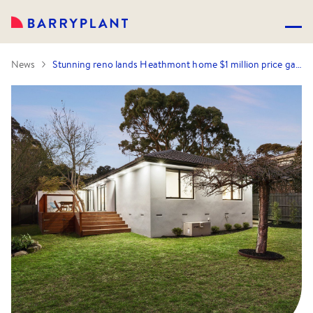
News
Stunning reno lands Heathmont home $1 million price gain