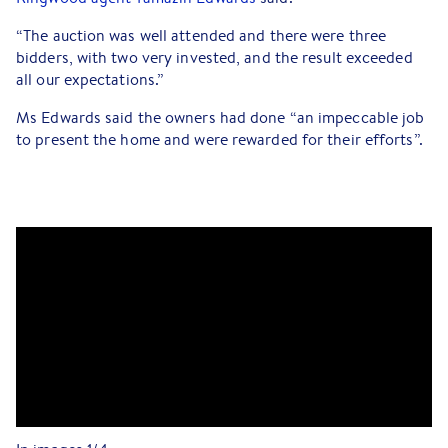
“The auction was well attended and there were three
bidders, with two very invested, and the result exceeded
all our expectations.”
Ms Edwards said the owners had done “an impeccable job
to present the home and were rewarded for their efforts”.