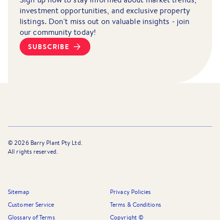
investment opportunities, and exclusive property
listings. Don't miss out on valuable insights - join
our community today!
SUBSCRIBE
©
2026
Barry Plant Pty Ltd.
All rights reserved.
Sitemap
Privacy Policies
Customer Service
Terms & Conditions
Glossary of Terms
Copyright ©