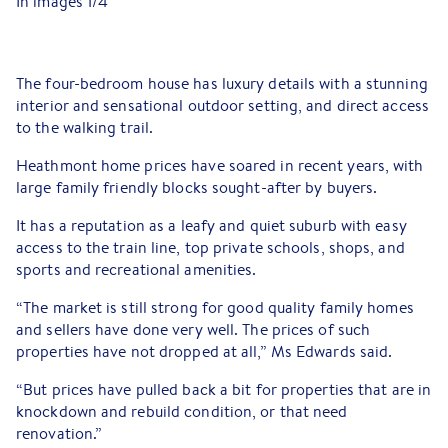
In images
1
/
4
The four-bedroom house has luxury details with a stunning
interior and sensational outdoor setting, and direct access
to the walking trail.
Heathmont home prices have soared in recent years, with
large family friendly blocks sought-after by buyers.
It has a reputation as a leafy and quiet suburb with easy
access to the train line, top private schools, shops, and
sports and recreational amenities.
“The market is still strong for good quality family homes
and sellers have done very well. The prices of such
properties have not dropped at all,” Ms Edwards said.
“But prices have pulled back a bit for properties that are in
knockdown and rebuild condition, or that need
renovation.”