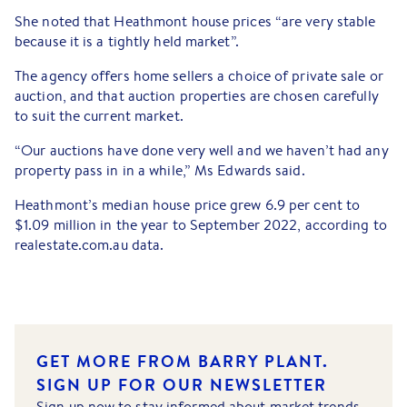
She noted that Heathmont house prices “are very stable
because it is a tightly held market”.
The agency offers home sellers a choice of private sale or
auction, and that auction properties are chosen carefully
to suit the current market.
“Our auctions have done very well and we haven’t had any
property pass in in a while,” Ms Edwards said.
Heathmont’s median house price grew 6.9 per cent to
$1.09 million in the year to September 2022, according to
realestate.com.au data.
GET MORE FROM BARRY PLANT.
SIGN UP FOR OUR NEWSLETTER
Sign up now to stay informed about market trends,