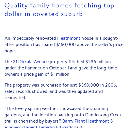
Quality family homes fetching top
dollar in coveted suburb
An impeccably renovated
Heathmont
house in a sought-
after position has soared $160,000 above the seller’s price
hopes.
The
21 Dirkala Avenue
property fetched $1.36 million
under the hammer on October 1 and gave the long-time
owners a price gain of $1 million.
The property was purchased for just $360,000 in 2006,
sales records showed, and was then updated and
renovated.
“The lovely spring weather showcased the stunning
gardens, and the location backing onto Dandenong Creek
trail is cherished by buyers,”
Barry Plant Heathmont &
Ringwood agent Tamazin Edwards
said.