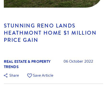
STUNNING RENO LANDS
HEATHMONT HOME $1 MILLION
PRICE GAIN
REAL ESTATE & PROPERTY
06 October 2022
TRENDS
Share
Save Article