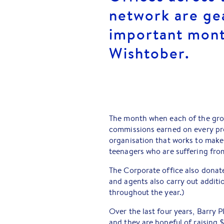
network are ge
important mont
Wishtober.
The month when each of the grou
commissions earned on every pr
organisation that works to make
teenagers who are suffering from 
The Corporate office also donate
and agents also carry out additi
throughout the year.)
Over the last four years, Barry
and they are hopeful of raising $