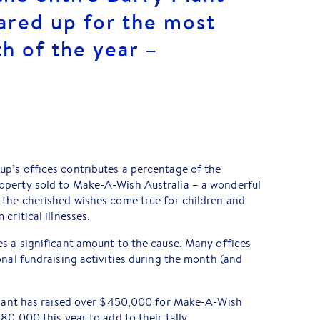
ared up for the most
h of the year –
p’s offices contributes a percentage of the
operty sold to Make-A-Wish Australia – a wonderful
 the cherished wishes come true for children and
critical illnesses.
s a significant amount to the cause. Many offices
onal fundraising activities during the month (and
 Plant has raised over $450,000 for Make-A-Wish
80,000 this year to add to their tally.