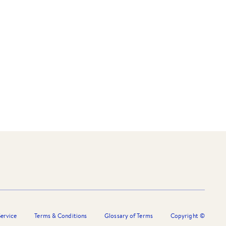
ervice
Terms & Conditions
Glossary of Terms
Copyright ©