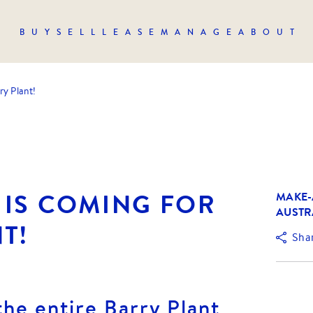
BUY
SELL
LEASE
MANAGE
ABOUT
ry Plant!
 IS COMING FOR
MAKE-
AUSTR
T!
Sha
the entire Barry Plant