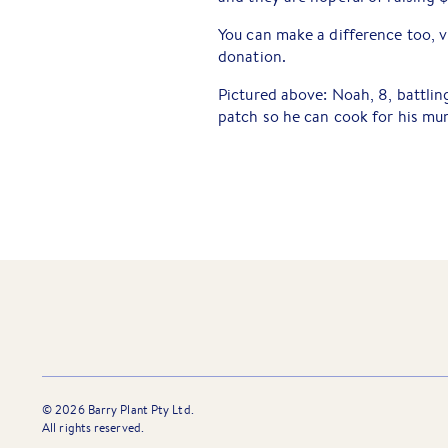
You can make a difference too, v
donation.
Pictured above: Noah, 8, battlin
patch so he can cook for his mu
©
2026
Barry Plant Pty Ltd.
All rights reserved.