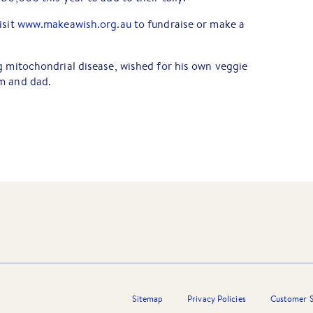
isit
www.makeawish.org.au
to fundraise or make a
g mitochondrial disease, wished for his own veggie
m and dad.
Sitemap
Privacy Policies
Customer S