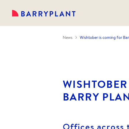
News
Wishtober is coming for Bar
WISHTOBER
BARRY PLAN
Offices across 