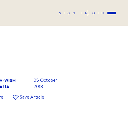
SIGN IN
JOIN
A-WISH
05 October
ALIA
2018
re
Save Article