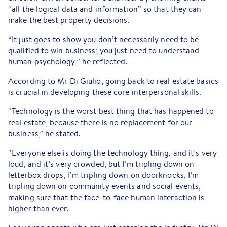
“all the logical data and information” so that they can
make the best property decisions.
“It just goes to show you don’t necessarily need to be
qualified to win business; you just need to understand
human psychology,” he reflected.
According to Mr Di Giulio, going back to real estate basics
is crucial in developing these core interpersonal skills.
“Technology is the worst best thing that has happened to
real estate, because there is no replacement for our
business,” he stated.
“Everyone else is doing the technology thing, and it’s very
loud, and it’s very crowded, but I’m tripling down on
letterbox drops, I’m tripling down on doorknocks, I’m
tripling down on community events and social events,
making sure that the face-to-face human interaction is
higher than ever.