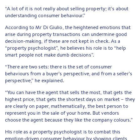
“A lot of it is not really about selling property; it’s about
understanding consumer behaviour.”
According to Mr Di Giulio, the heightened emotions that
arise during property transactions can undermine good
decision-making, if these are not kept in check. As a
“property psychologist”, he believes his role is to “help
smart people not make dumb decisions”.
“There are two sets: there is the set of consumer
behaviours from a buyer’s perspective, and from a seller’s
perspective,” he explained.
“You can have the agent that sells the most, that gets the
highest price, that gets the shortest days on market – they
are clearly on paper, mathematically, the best person to
represent you in the sale of your home. But vendors
choose the agent because they like the company colours.”
His role as a property psychologist is to combat this
emotion-driven consumer behaviour by showing clients