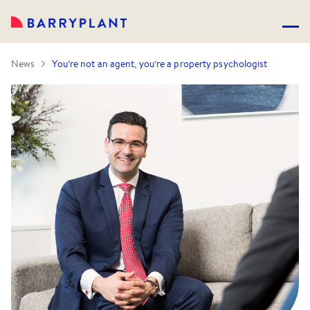
News
You’re not an agent, you’re a property psychologist