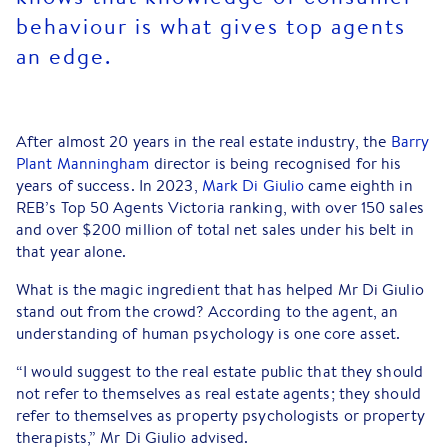
behaviour is what gives top agents
an edge.
After almost 20 years in the real estate industry, the
Barry
Plant Manningham
director is being recognised for his
years of success. In 2023,
Mark Di Giulio
came eighth in
REB’s Top 50 Agents Victoria ranking, with over 150 sales
and over $200 million of total net sales under his belt in
that year alone.
What is the magic ingredient that has helped Mr Di Giulio
stand out from the crowd? According to the agent, an
understanding of human psychology is one core asset.
“I would suggest to the real estate public that they should
not refer to themselves as real estate agents; they should
refer to themselves as property psychologists or property
therapists,” Mr Di Giulio advised.