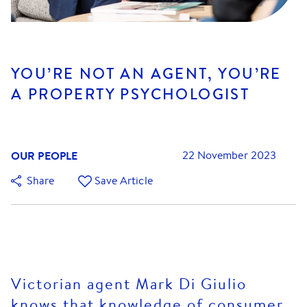
YOU’RE NOT AN AGENT, YOU’RE
A PROPERTY PSYCHOLOGIST
OUR PEOPLE
22 November 2023
Share
Save Article
Victorian agent Mark Di Giulio
knows that knowledge of consumer