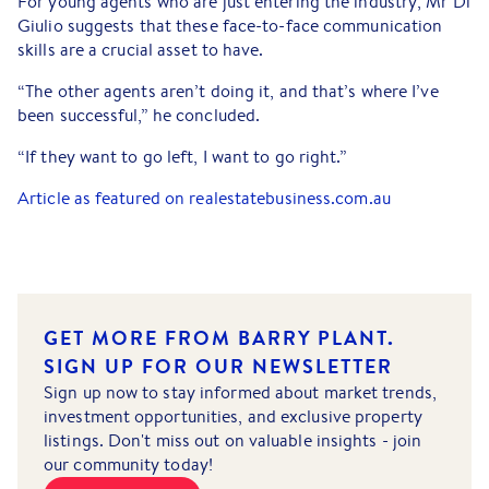
For young agents who are just entering the industry, Mr Di
Giulio suggests that these face-to-face communication
skills are a crucial asset to have.
“The other agents aren’t doing it, and that’s where I’ve
been successful,” he concluded.
“If they want to go left, I want to go right.”
Article as featured on realestatebusiness.com.au
GET MORE FROM BARRY PLANT.
SIGN UP FOR OUR NEWSLETTER
Sign up now to stay informed about market trends,
investment opportunities, and exclusive property
listings. Don't miss out on valuable insights - join
our community today!