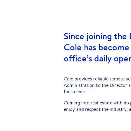
Since joining the 
Cole has become a
office’s daily ope
Cole provides reliable remote ad
Administration to the Director 
the scenes.
Coming into real estate with no 
enjoy and respect the industry, a
impact. Cole takes pride in supp
exceptional client experience.