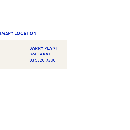
IMARY LOCATION
BARRY PLANT
BALLARAT
03 5320 9300