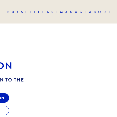
BUY
SELL
LEASE
MANAGE
ABOUT
ON
N TO THE
ON