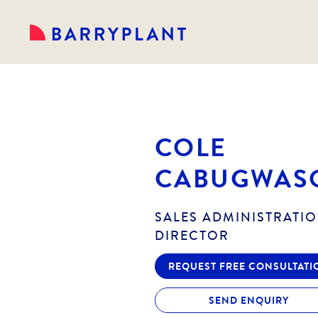
COLE
CABUGWAS
SALES ADMINISTRATIO
DIRECTOR
REQUEST FREE CONSULTATI
SEND ENQUIRY