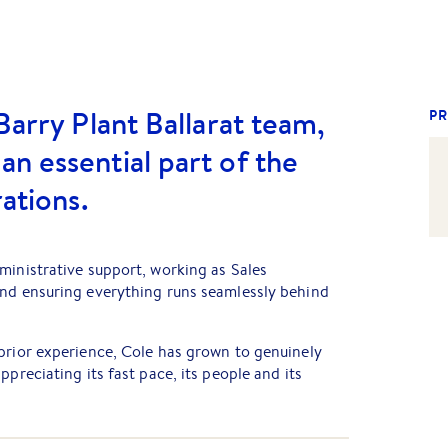
Barry Plant Ballarat team,
PR
n essential part of the
rations.
ministrative support, working as Sales
and ensuring everything runs seamlessly behind
prior experience, Cole has grown to genuinely
ppreciating its fast pace, its people and its
orting the team and helping deliver an