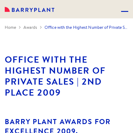
Home
Awards
Office with the Highest Number of Private Sales | 2nd Place 2009
OFFICE WITH THE
HIGHEST NUMBER OF
PRIVATE SALES | 2ND
PLACE 2009
BARRY PLANT AWARDS FOR
EXCELLENCE 2009.