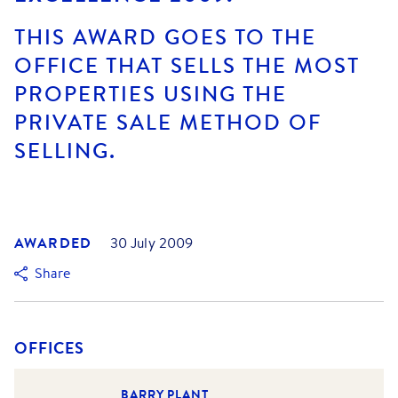
THIS AWARD GOES TO THE
OFFICE THAT SELLS THE MOST
PROPERTIES USING THE
PRIVATE SALE METHOD OF
SELLING.
AWARDED
30 July 2009
Share
OFFICES
BARRY PLANT