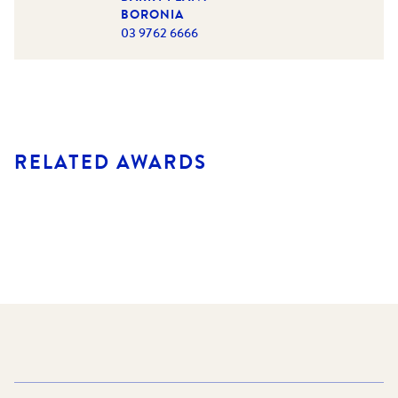
BORONIA
03 9762 6666
RELATED AWARDS