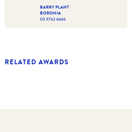
BARRY PLANT
BORONIA
03 9762 6666
RELATED AWARDS