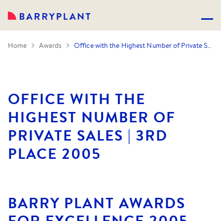
Home
Awards
Office with the Highest Number of Private Sales | 3rd Place 2005
OFFICE WITH THE
HIGHEST NUMBER OF
PRIVATE SALES | 3RD
PLACE 2005
BARRY PLANT AWARDS
FOR EXCELLENCE 2005.