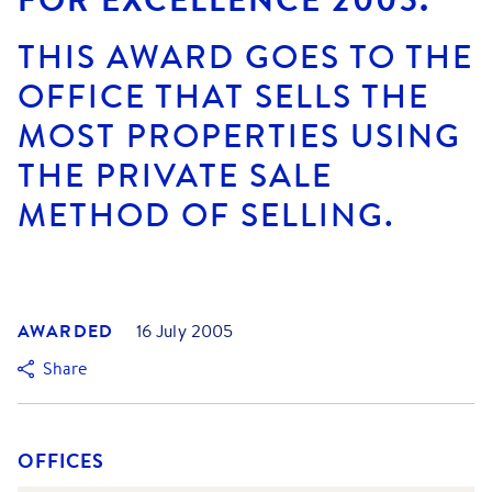
THIS AWARD GOES TO THE
OFFICE THAT SELLS THE
MOST PROPERTIES USING
THE PRIVATE SALE
METHOD OF SELLING.
AWARDED
16 July 2005
Share
OFFICES