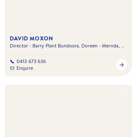
DAVID MOXON
Director - Barry Plant Bundoora, Doreen - Mernda, Macleod & Mill Park - South Morang
0413 673 636
Enquire