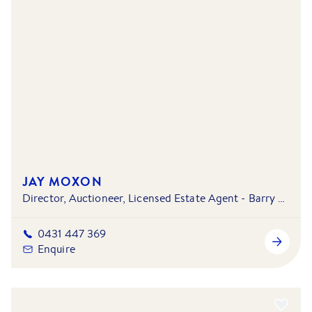
JAY MOXON
Director, Auctioneer, Licensed Estate Agent - Barry Plant Mill Park - South Morang & Doreen - Mernda
0431 447 369
Enquire