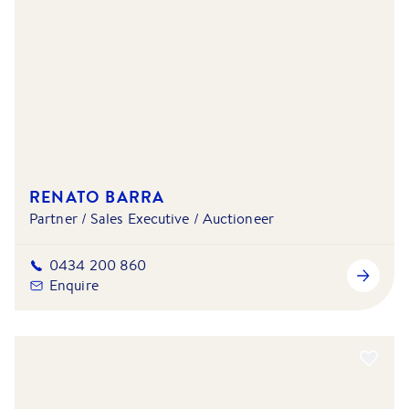
RENATO BARRA
Partner / Sales Executive / Auctioneer
0434 200 860
Enquire