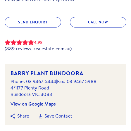
SEND ENQUIRY
CALL NOW
4.98
(
889
reviews, realestate.com.au)
BARRY PLANT BUNDOORA
Phone:
03 9467 5444
|
Fax:
03 9467 5988
4/1177 Plenty Road
Bundoora
VIC
3083
View on Google Maps
Share
Save Contact