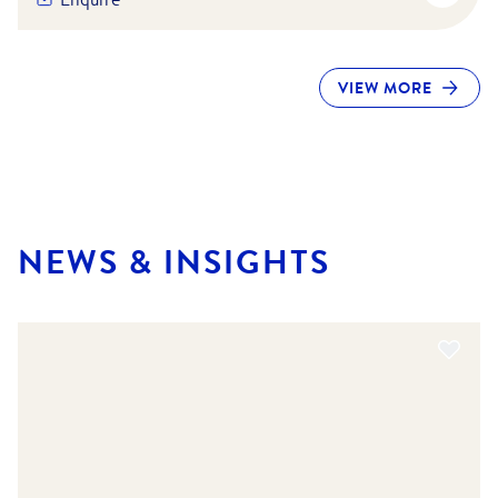
VIEW MORE
NEWS & INSIGHTS