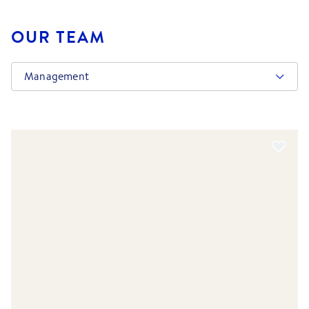
OUR TEAM
Management