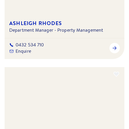
ASHLEIGH RHODES
Department Manager - Property Management
0432 534 710
Enquire