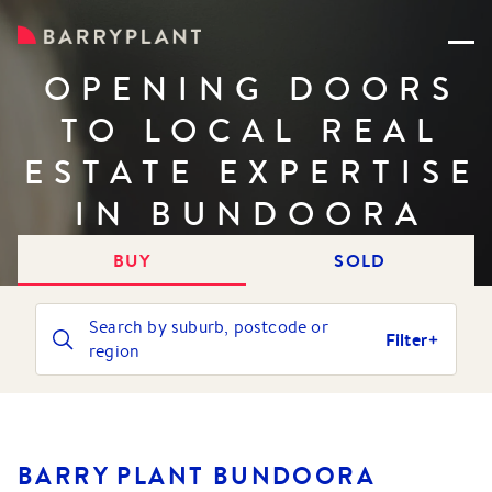
OPENING DOORS
TO LOCAL REAL
ESTATE EXPERTISE
IN BUNDOORA
BUY
SOLD
Search by suburb, postcode or
Filter
region
BARRY PLANT BUNDOORA