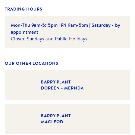
TRADING HOURS
Mon-Thu 9am-5:15pm | Fri 9am-5pm | Saturday - by
appointment
Closed Sundays and Public Holidays
OUR OTHER LOCATIONS
BARRY PLANT
DOREEN - MERNDA
BARRY PLANT
MACLEOD