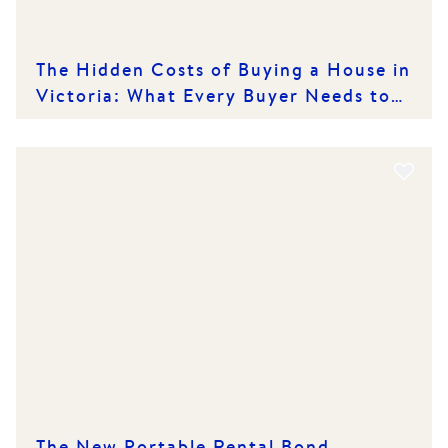
The Hidden Costs of Buying a House in
Victoria: What Every Buyer Needs to
Know
The New Portable Rental Bond