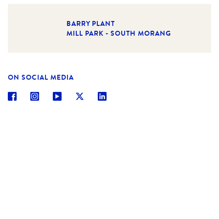
BARRY PLANT
MILL PARK - SOUTH MORANG
ON SOCIAL MEDIA