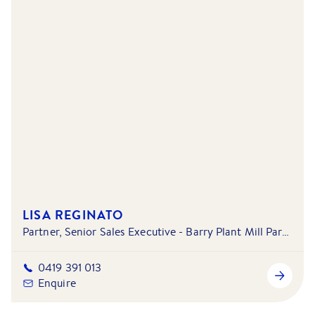
LISA REGINATO
Partner, Senior Sales Executive - Barry Plant Mill Park - South Morang & Doreen - Mernda
0419 391 013
Enquire