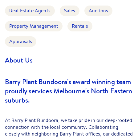
Real Estate Agents
Sales
Auctions
Property Management
Rentals
Appraisals
About Us
Barry Plant Bundoora's award winning team
proudly services Melbourne's North Eastern
suburbs.
At Barry Plant Bundoora, we take pride in our deep-rooted
connection with the local community. Collaborating
closely with neighboring Barry Plant offices, our dedicated