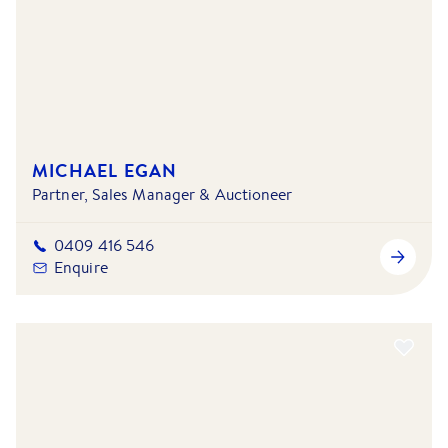
MICHAEL EGAN
Partner, Sales Manager & Auctioneer
0409 416 546
Enquire