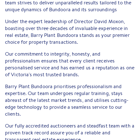
team strives to deliver unparalleled results tailored to the
unique dynamics of Bundoora and its surroundings
Under the expert leadership of Director David Moxon,
boasting over three decades of invaluable experience in
real estate, Barry Plant Bundoora stands as your premier
choice for property transactions.
Our commitment to integrity, honesty, and
professionalism ensures that every client receives
personalised service and has earned us a reputation as one
of Victoria's most trusted brands.
Barry Plant Bundoora prioritises professionalism and
expertise. Our team undergoes regular training, stays
abreast of the latest market trends, and utilises cutting-
edge technology to provide a seamless service to our
clients.
Our fully accredited auctioneers and steadfast team with a
proven track record assure you of a reliable and
transparent real estate experience.