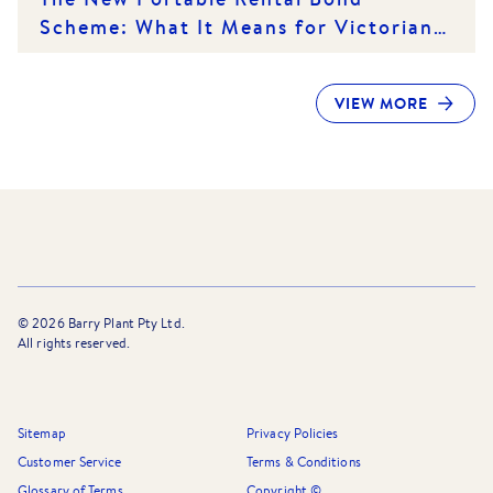
Scheme: What It Means for Victorian
Renters and Rental Providers
VIEW MORE
©
2026
Barry Plant Pty Ltd.
All rights reserved.
Sitemap
Privacy Policies
Customer Service
Terms & Conditions
Glossary of Terms
Copyright ©