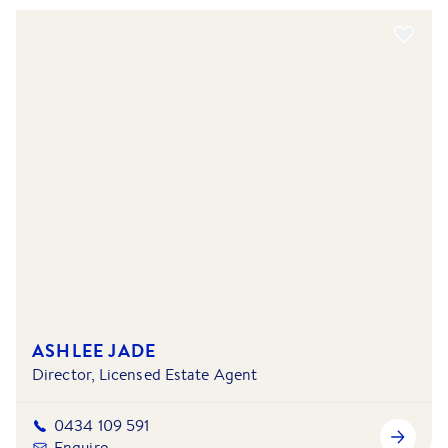
ASHLEE JADE
Director, Licensed Estate Agent
0434 109 591
Enquire