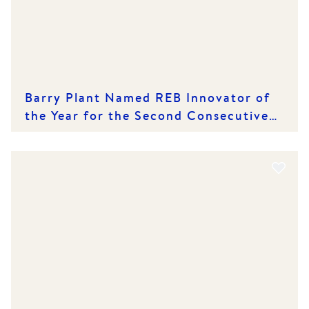
Barry Plant Named REB Innovator of
the Year for the Second Consecutive
Year