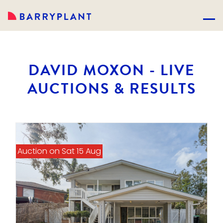
DAVID MOXON - LIVE
AUCTIONS & RESULTS