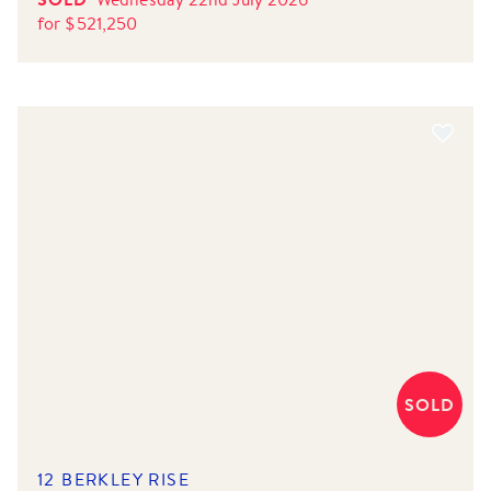
for
$
521,250
SOLD
12 BERKLEY RISE