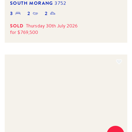
SOUTH MORANG
3752
3
2
2
SOLD
Thursday 30th July 2026
for
$
769,500