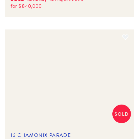
for
$
840,000
SOLD
16 CHAMONIX PARADE