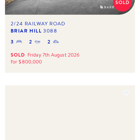
SOLD
2/24 RAILWAY ROAD
BRIAR HILL
3088
3
2
2
SOLD
Friday 7th August 2026
for
$
800,000