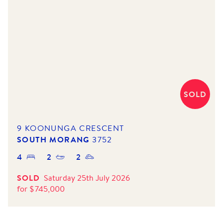
SOLD
9 KOONUNGA CRESCENT
SOUTH MORANG
3752
4
2
2
SOLD
Saturday 25th July 2026
for
$
745,000