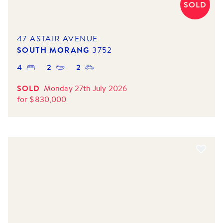
SOLD
47 ASTAIR AVENUE
SOUTH MORANG
3752
4
2
2
SOLD
Monday 27th July 2026
for
$
830,000