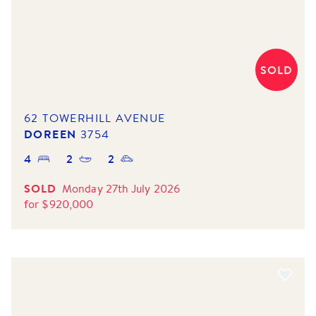
SOLD
62 TOWERHILL AVENUE
DOREEN
3754
4
2
2
SOLD
Monday 27th July 2026
for
$
920,000