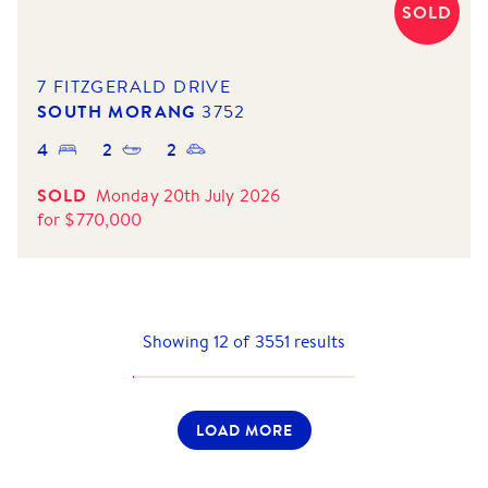
SOLD
7 FITZGERALD DRIVE
SOUTH MORANG
3752
4
2
2
SOLD
Monday 20th July 2026
for
$
770,000
Showing
12
of
3551
results
LOAD MORE