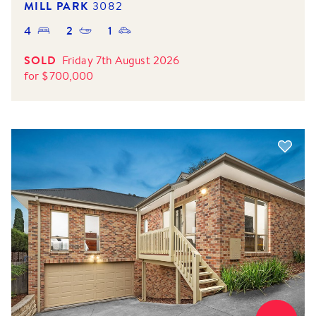
MILL PARK
3082
4
2
1
SOLD
Friday 7th August 2026
for
$
700,000