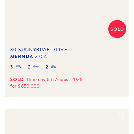
SOLD
30 SUNNYBRAE DRIVE
MERNDA
3754
3
2
2
SOLD
Thursday 6th August 2026
for
$
650,000