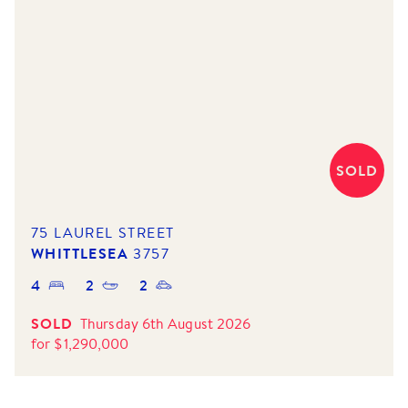
SOLD
75 LAUREL STREET
WHITTLESEA
3757
4
2
2
SOLD
Thursday 6th August 2026
for
$
1,290,000