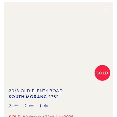
SOLD
20/3 OLD PLENTY ROAD
SOUTH MORANG
3752
2
2
1
SOLD
Wednesday 22nd July 2026