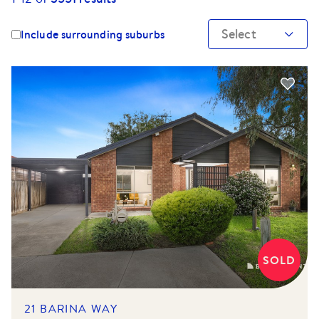
Select
Include surrounding suburbs
SOLD
21 BARINA WAY