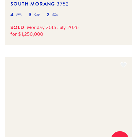
SOUTH MORANG
3752
4
3
2
SOLD
Monday 20th July 2026
for
$
1,250,000