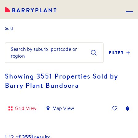
Sold
Search by suburb, postcode or
FILTER
region
Showing 3551 Properties Sold by
Barry Plant Bundoora
Grid View
Map View
1-
12
of
3551
results