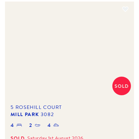
SOLD
5 ROSEHILL COURT
MILL PARK
3082
4
2
4
SOLD
Saturday 1st August 2026