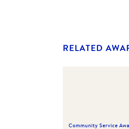
RELATED AWA
Community Service Aw