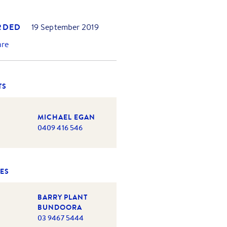
RDED
19 September 2019
are
TS
MICHAEL EGAN
0409 416 546
ES
BARRY PLANT
BUNDOORA
03 9467 5444