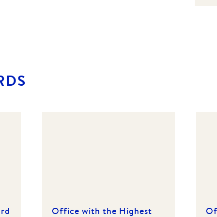
RDS
ard
Office with the Highest
Of