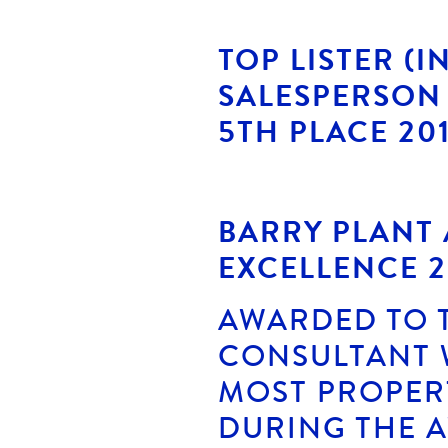
TOP LISTER (I
SALESPERSON 
5TH PLACE 20
BARRY PLANT
EXCELLENCE 2
AWARDED TO 
CONSULTANT 
MOST PROPERT
DURING THE 