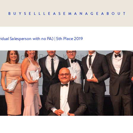
BUY
SELL
LEASE
MANAGE
ABOUT
vidual Salesperson with no PA) | 5th Place 2019