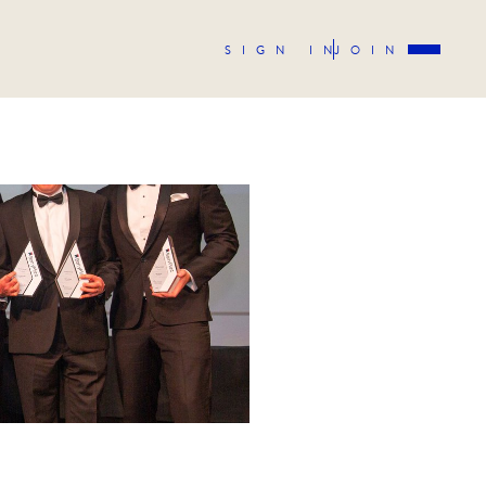
SIGN IN
JOIN