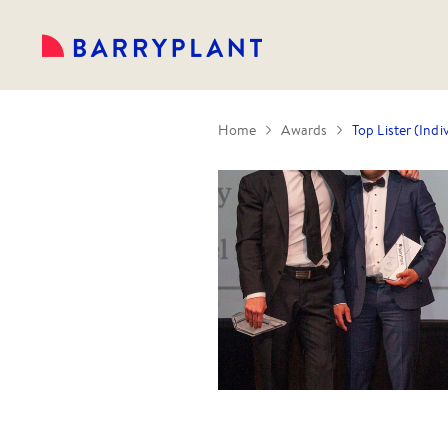
Home
Awards
Top Lister (Indi