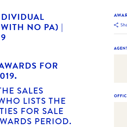
NDIVIDUAL
AWA
WITH NO PA) |
Sh
19
AGEN
 AWARDS FOR
019.
THE SALES
OFFIC
WHO LISTS THE
IES FOR SALE
AWARDS PERIOD.