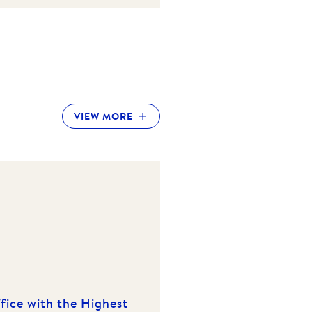
VIEW MORE
fice with the Highest