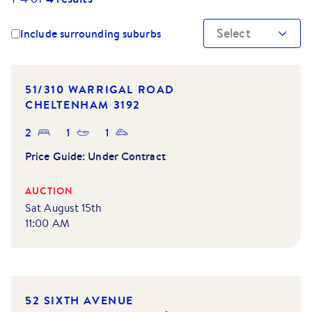
Select
Include surrounding suburbs
51/310 WARRIGAL ROAD
CHELTENHAM
3192
2
1
1
Price Guide:
Under Contract
AUCTION
Sat August 15th
11:00 AM
52 SIXTH AVENUE