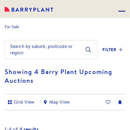
For Sale
Search by suburb, postcode or
FILTER
region
Showing 4 Barry Plant Upcoming
Auctions
Grid View
Map View
1-
4
of
4
results