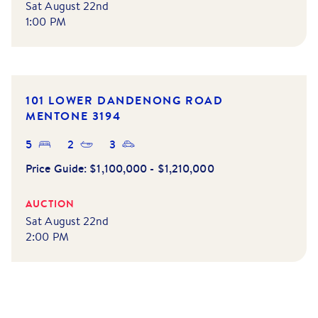
Sat August 22nd
1:00 PM
101 LOWER DANDENONG ROAD
MENTONE
3194
5
2
3
Price Guide:
$1,100,000 - $1,210,000
AUCTION
Sat August 22nd
2:00 PM