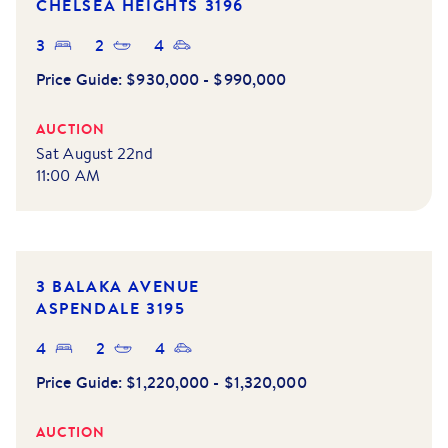
CHELSEA HEIGHTS
3196
3
2
4
Price Guide:
$930,000 - $990,000
AUCTION
Sat August 22nd
11:00 AM
3 BALAKA AVENUE
ASPENDALE
3195
4
2
4
Price Guide:
$1,220,000 - $1,320,000
AUCTION