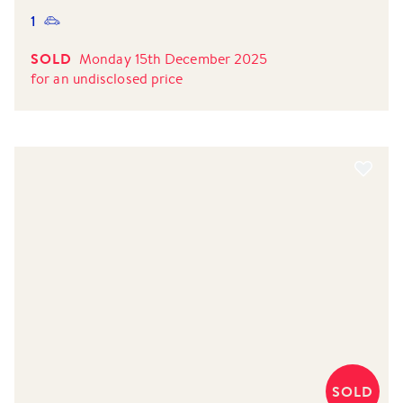
1
SOLD
Monday 15th December 2025
for
an undisclosed price
SOLD