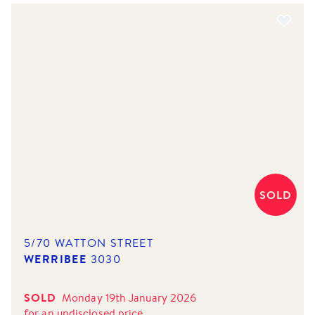
SOLD
5/70 WATTON STREET
WERRIBEE
3030
SOLD
Monday 19th January 2026
for
an undisclosed price