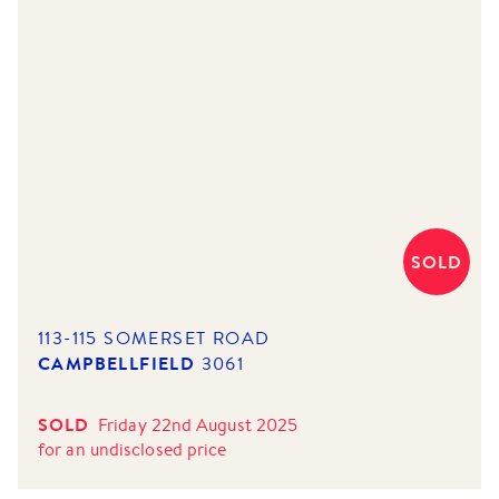
SOLD
113-115 SOMERSET ROAD
CAMPBELLFIELD
3061
SOLD
Friday 22nd August 2025
for
an undisclosed price