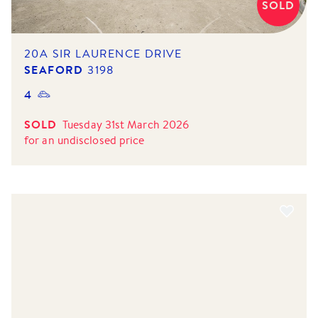
SOLD
20A SIR LAURENCE DRIVE
SEAFORD
3198
4
SOLD
Tuesday 31st March 2026
for
an undisclosed price