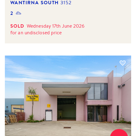
WANTIRNA SOUTH
3152
2
SOLD
Wednesday 17th June 2026
for
an undisclosed price