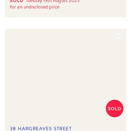
SOLD
Tuesday 19th August 2025
for
an undisclosed price
SOLD
38 HARGREAVES STREET