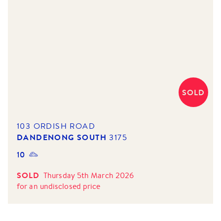
SOLD
103 ORDISH ROAD
DANDENONG SOUTH
3175
10
SOLD
Thursday 5th March 2026
for
an undisclosed price