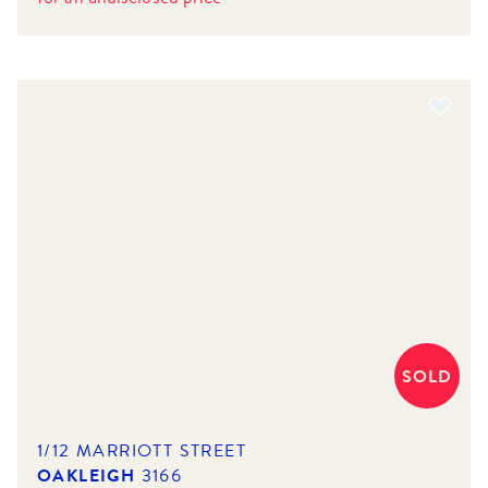
SOLD
1/12 MARRIOTT STREET
OAKLEIGH
3166