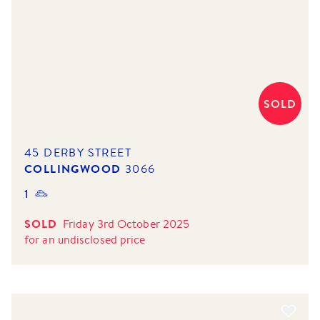
SOLD
45 DERBY STREET
COLLINGWOOD
3066
1
SOLD
Friday 3rd October 2025
for
an undisclosed price