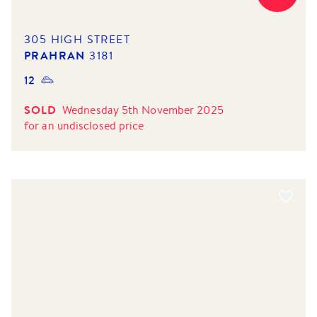
305 HIGH STREET
PRAHRAN
3181
12
SOLD
Wednesday 5th November 2025
for
an undisclosed price