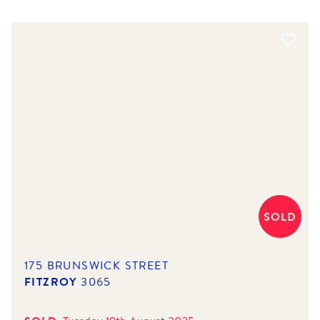
SOLD
175 BRUNSWICK STREET
FITZROY
3065