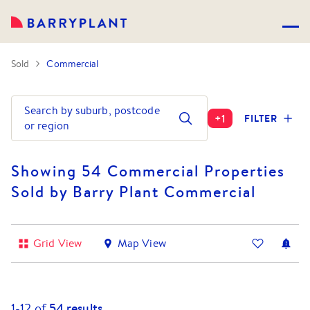
Sold
Commercial
Search by suburb, postcode
+
1
FILTER
or region
Showing 54 Commercial Properties
Sold by Barry Plant Commercial
Grid View
Map View
1-
12
of
54
results