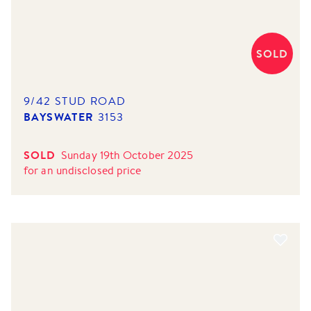
SOLD
9/42 STUD ROAD
BAYSWATER
3153
SOLD
Sunday 19th October 2025
for
an undisclosed price