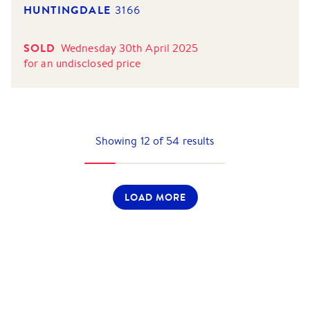
HUNTINGDALE
3166
SOLD
Wednesday 30th April 2025
for
an undisclosed price
Showing
12
of
54
results
LOAD MORE