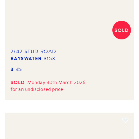
SOLD
2/42 STUD ROAD
BAYSWATER
3153
3
SOLD
Monday 30th March 2026
for
an undisclosed price