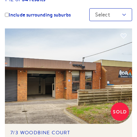
Select
Include surrounding suburbs
SOLD
7/3 WOODBINE COURT