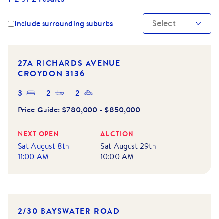
Select
Include surrounding suburbs
NEW LISTING
27A RICHARDS AVENUE
CROYDON
3136
3
2
2
Price Guide:
$780,000 - $850,000
NEXT OPEN
AUCTION
Sat August 8th
Sat August 29th
11:00 AM
10:00 AM
NEW LISTING
2/30 BAYSWATER ROAD