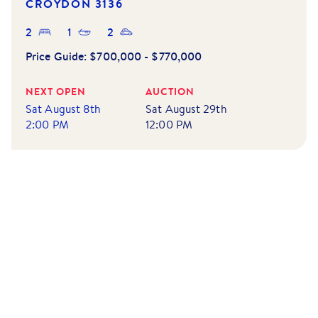
CROYDON
3136
2
1
2
Price Guide:
$700,000 - $770,000
NEXT OPEN
AUCTION
Sat August 8th
Sat August 29th
2:00 PM
12:00 PM