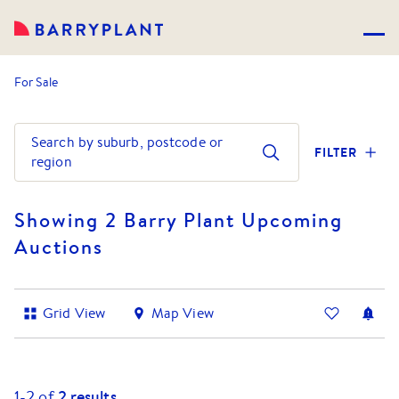
For Sale
Search by suburb, postcode or
FILTER
region
Showing 2 Barry Plant Upcoming
Auctions
Grid View
Map View
1-
2
of
2
results