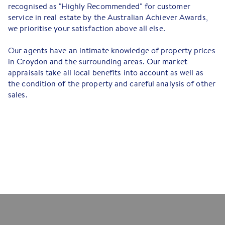
recognised as "Highly Recommended" for customer
service in real estate by the Australian Achiever Awards,
we prioritise your satisfaction above all else.
Our agents have an intimate knowledge of property prices
in Croydon and the surrounding areas. Our market
appraisals take all local benefits into account as well as
the condition of the property and careful analysis of other
sales.