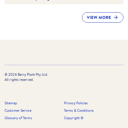
VIEW MORE
©
2026
Barry Plant Pty Ltd.
All rights reserved.
Sitemap
Privacy Policies
Customer Service
Terms & Conditions
Glossary of Terms
Copyright ©