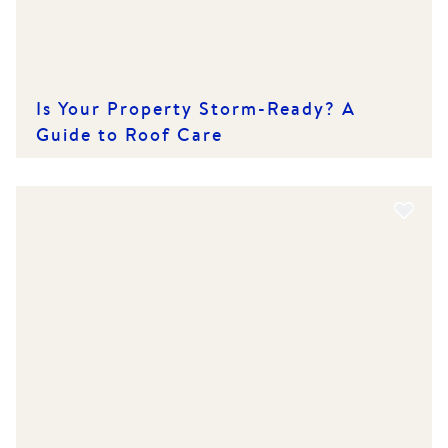
Is Your Property Storm-Ready? A
Guide to Roof Care