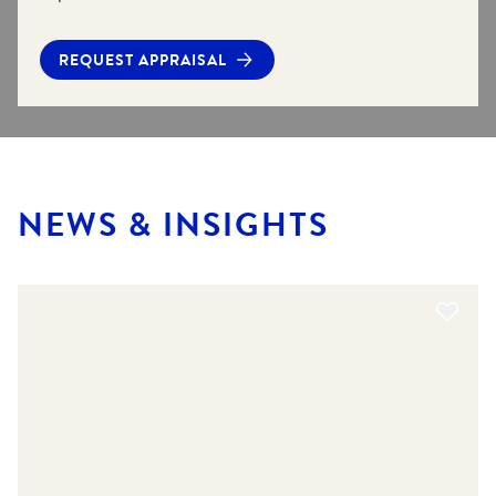
REQUEST APPRAISAL
NEWS & INSIGHTS