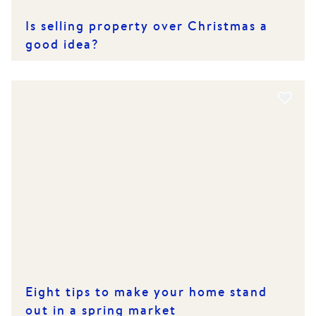
Is selling property over Christmas a
good idea?
Eight tips to make your home stand
out in a spring market