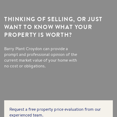
THINKING OF SELLING, OR JUST
WANT TO KNOW WHAT YOUR
PROPERTY IS WORTH?
Barry Plant Croydon can provide a
prompt and professional opinion of the
current market value of your home with
no cost or obligations.
Request a free property price evaluation from our
experienced team.