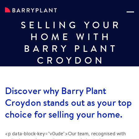
SELLING YOUR
HOME WITH
BARRY PLANT
CROYDON
Discover why Barry Plant
Croydon stands out as your top
choice for selling your home.
<p data-block-key="v0ude">Our team, recognised with