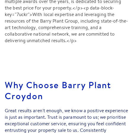
multiple awards over the years, is dedicated to securing
the best price for your property.</p><p data-block-
key="7uckr">With local expertise and leveraging the
resources of the Barry Plant Group, including state-of-the-
art technology, comprehensive training, and a
collaborative national network, we are committed to
delivering unmatched results.</p>
Why Choose Barry Plant
Croydon
Great results aren't enough, we know a positive experience
is just as important. Trust is paramount to us; we prioritise
exceptional customer service, ensuring you feel confident
entrusting your property sale to us. Consistently