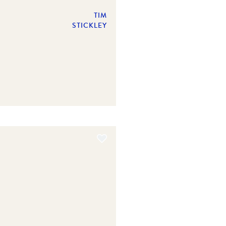
TIM
STICKLEY