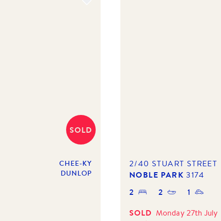
SOLD
2/40 STUART STREET
CHEE-KY
DUNLOP
NOBLE PARK
3174
2
2
1
SOLD
Monday 27th July