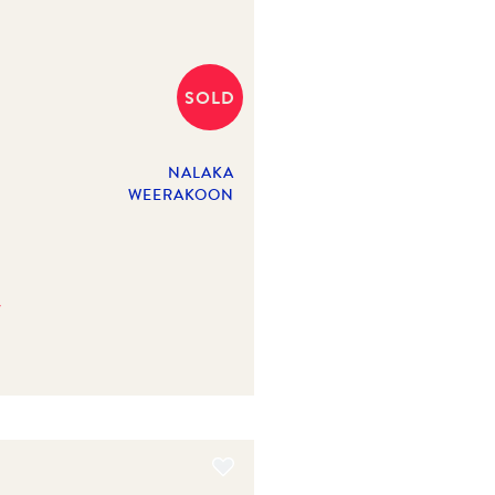
SOLD
NALAKA
WEERAKOON
y