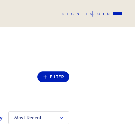
SIGN IN
JOIN
FILTER
by
Most Recent