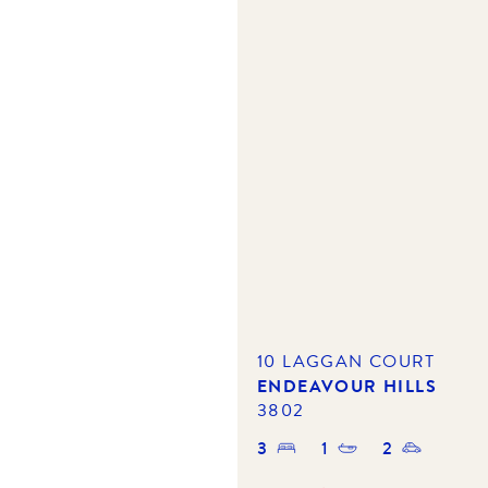
10 LAGGAN COURT
ENDEAVOUR HILLS
3802
3
1
2