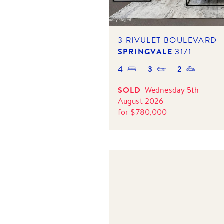
3 RIVULET BOULEVARD
SPRINGVALE
3171
4
3
2
SOLD
Wednesday 5th
August 2026
for
$
780,000