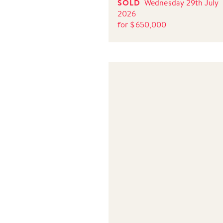
SOLD
Wednesday 29th July
2026
for
$
650,000