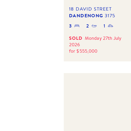
18 DAVID STREET
DANDENONG
3175
3
2
1
SOLD
Monday 27th July
2026
for
$
555,000