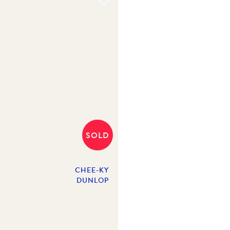
SOLD
CHEE-KY
DUNLOP