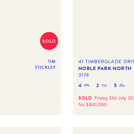
SOLD
41 TIMBERGLADE DRI
TIM
STICKLEY
NOBLE PARK NORTH
3174
4
2
5
SOLD
Friday 31st July 2
for
$
841,000