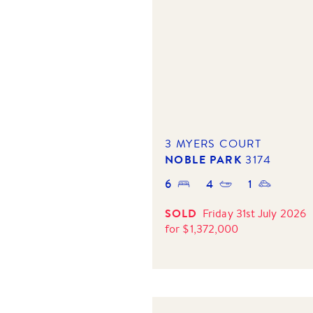
3 MYERS COURT
NOBLE PARK
3174
6
4
1
SOLD
Friday 31st July 2026
for
$
1,372,000