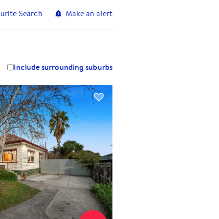
urite Search
Make an alert
Include surrounding suburbs