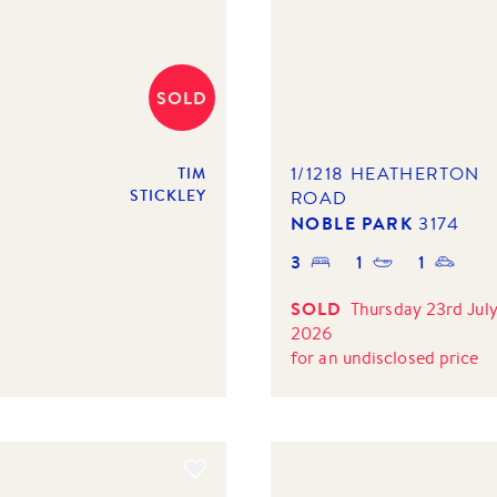
SOLD
1/1218 HEATHERTON
TIM
STICKLEY
ROAD
NOBLE PARK
3174
3
1
1
SOLD
Thursday 23rd Jul
2026
for
an undisclosed price