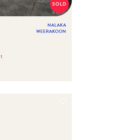
SOLD
NALAKA
WEERAKOON
t