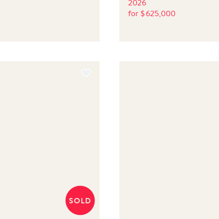
2026
for
$
625,000
SOLD