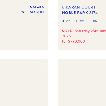
6 KARAN COURT
NALAKA
WEERAKOON
NOBLE PARK
3174
3
1
1
SOLD
Saturday 25th July
2026
for
$
790,000