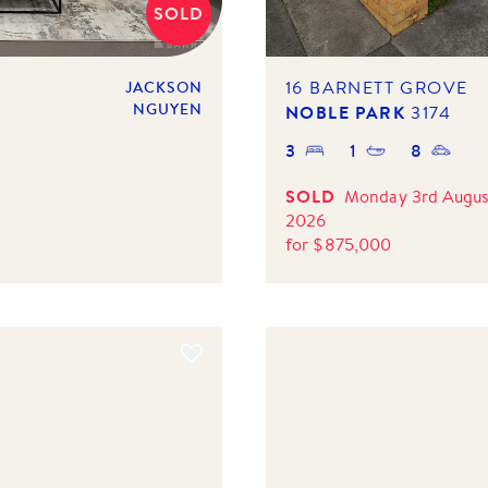
SOLD
16 BARNETT GROVE
JACKSON
NGUYEN
NOBLE PARK
3174
3
1
8
SOLD
Monday 3rd Augus
2026
for
$
875,000