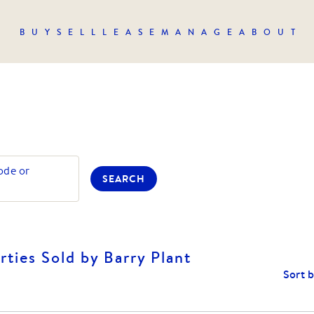
BUY
SELL
LEASE
MANAGE
ABOUT
ode or
SEARCH
ties Sold by Barry Plant
Sort 