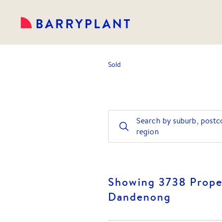
Sold
Search by suburb, postc
region
Showing 3738 Proper
Dandenong