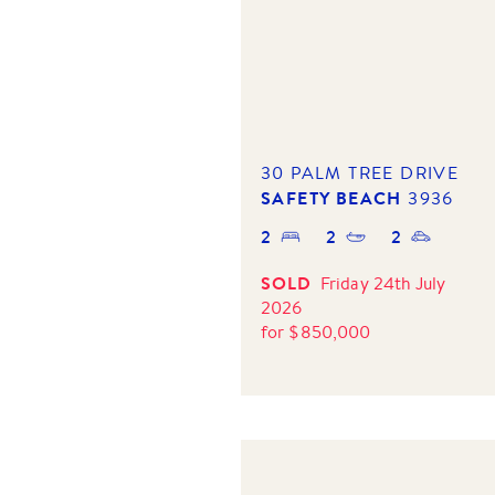
30 PALM TREE DRIVE
SAFETY BEACH
3936
2
2
2
SOLD
Friday 24th July
2026
for
$
850,000