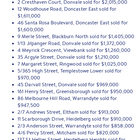
2 Cresthaven Court, Donvale sold for $2,015,000
12 Woodhouse Road, Doncaster East sold for
$1,611,000
46 Santa Rosa Boulevard, Doncaster East sold for
$1,600,000
9 Merle Street, Blackburn North sold for $1,405,000
1/13 Jilpanger Road, Donvale sold for $1,372,000
4 Meyrick Crescent, Viewbank sold for $1,260,000
35 Argyle Street, Donvale sold for $1,210,000
7 Margaret Street, Ringwood sold for $1,025,000
5/365 High Street, Templestowe Lower sold for
$970,000
45 Darvall Street, Donvale sold for $969,000
161 Henry Street, Greensborough sold for $950,000
86 Melbourne Hill Road, Warrandyte sold for
$947,500
2/7 Andrews Street, Eltham sold for $913,000
11 Scarborough Drive, Heidelberg sold for $910,000
2/3 Anderson Street, Warrandyte sold for $858,000
4/6 Percy Street, Mitcham sold for $820,000
137 St Hellier Street, Heidelberg Heights sold for