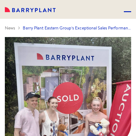
News
Barry Plant Eastern Group’s Exceptional Sales Performance Continues… 106 sales in 30 days!