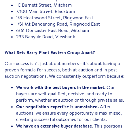
1C Burnett Street, Mitcham
7/100 Main Street, Blackburn
1/8 Heathwood Street, Ringwood East
1/51 Mt Dandenong Road, Ringwood East
6/61 Doncaster East Road, Mitcham
233 Banyule Road, Viewbank
What Sets Barry Plant Eastern Group Apart?
Our success isn’t just about numbers—it’s about having a
proven formula for success, both at auction and in post-
auction negotiations. We consistently outperform because:
We work with the best buyers in the market.
Our
buyers are well-qualified, decisive, and ready to
perform, whether at auction or through private sales.
Our negotiation expertise is unmatched.
After
auctions, we ensure every opportunity is maximized,
creating successful outcomes for our clients.
We have an extensive buyer database.
This positions