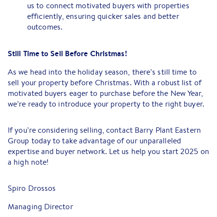
us to connect motivated buyers with properties
efficiently, ensuring quicker sales and better
outcomes.
Still Time to Sell Before Christmas!
As we head into the holiday season, there’s still time to
sell your property before Christmas. With a robust list of
motivated buyers eager to purchase before the New Year,
we’re ready to introduce your property to the right buyer.
If you’re considering selling, contact Barry Plant Eastern
Group today to take advantage of our unparalleled
expertise and buyer network. Let us help you start 2025 on
a high note!
Spiro Drossos
Managing Director