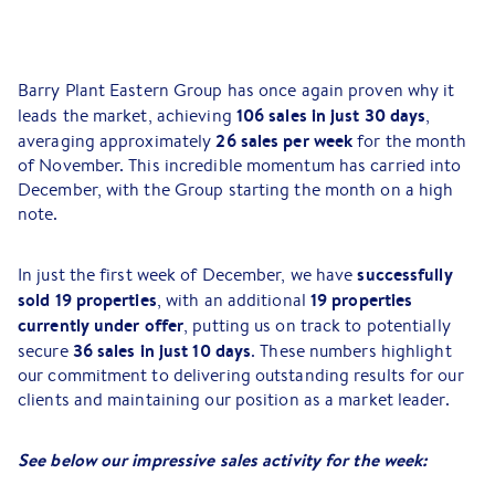
Barry Plant Eastern Group has once again proven why it
106 sales in just 30 days
leads the market, achieving
,
26 sales per week
averaging approximately
for the month
of November. This incredible momentum has carried into
December, with the Group starting the month on a high
note.
successfully
In just the first week of December, we have
sold 19 properties
19 properties
, with an additional
currently under offer
, putting us on track to potentially
36 sales in just 10 days
secure
. These numbers highlight
our commitment to delivering outstanding results for our
clients and maintaining our position as a market leader.
See below our impressive sales activity for the week: