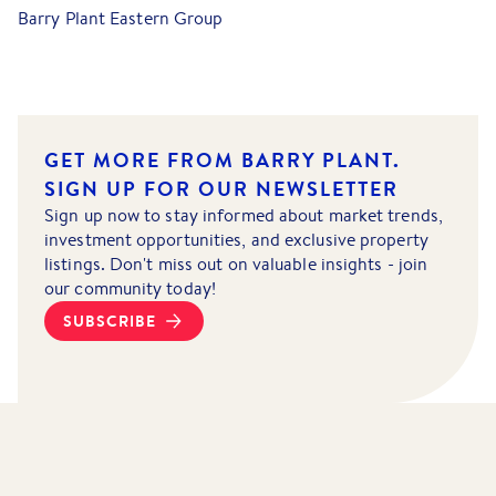
Barry Plant Eastern Group
GET MORE FROM BARRY PLANT.
SIGN UP FOR OUR NEWSLETTER
Sign up now to stay informed about market trends,
investment opportunities, and exclusive property
listings. Don't miss out on valuable insights - join
our community today!
SUBSCRIBE