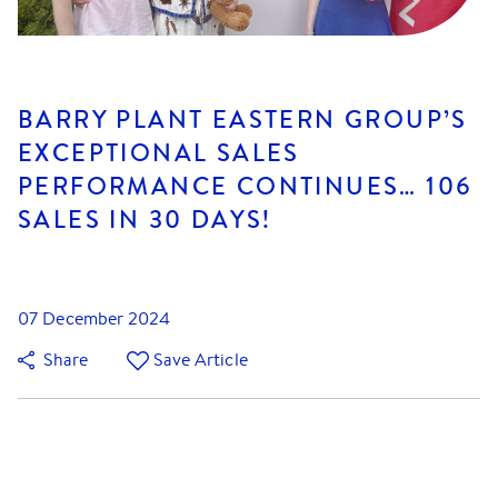
BARRY PLANT EASTERN GROUP’S
EXCEPTIONAL SALES
PERFORMANCE CONTINUES… 106
SALES IN 30 DAYS!
07 December 2024
Share
Save Article