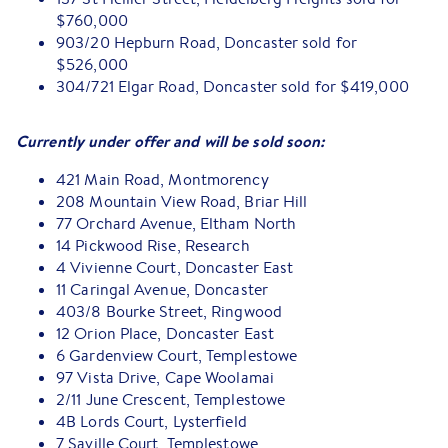
$760,000
903/20 Hepburn Road, Doncaster sold for
$526,000
304/721 Elgar Road, Doncaster sold for $419,000
Currently under offer and will be sold soon:
421 Main Road, Montmorency
208 Mountain View Road, Briar Hill
77 Orchard Avenue, Eltham North
14 Pickwood Rise, Research
4 Vivienne Court, Doncaster East
11 Caringal Avenue, Doncaster
403/8 Bourke Street, Ringwood
12 Orion Place, Doncaster East
6 Gardenview Court, Templestowe
97 Vista Drive, Cape Woolamai
2/11 June Crescent, Templestowe
4B Lords Court, Lysterfield
7 Saville Court, Templestowe