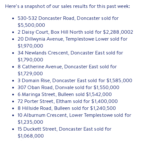
Here’s a snapshot of our sales results for this past week:
530-532 Doncaster Road, Doncaster sold for
$5,500,000
2 Daisy Court, Box Hill North sold for $2,288,0002
20 Dillwynia Avenue, Templestowe Lower sold for
$1,970,000
34 Newlands Crescent, Doncaster East sold for
$1,790,000
8 Catherine Avenue, Doncaster East sold for
$1,729,000
3 Domain Rise, Doncaster East sold for $1,585,000
307 Oban Road, Donvale sold for $1,550,000
6 Maringa Street, Bulleen sold $1,542,000
72 Porter Street, Eltham sold for $1,400,000
8 Hillside Road, Bulleen sold for $1,240,500
10 Alburnum Crescent, Lower Templestowe sold for
$1,235,000
15 Duckett Street, Doncaster East sold for
$1,068,000