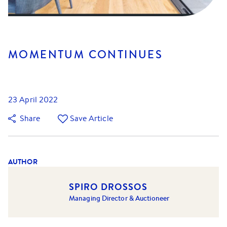
MOMENTUM CONTINUES
23 April 2022
Share
Save Article
AUTHOR
SPIRO DROSSOS
Managing Director & Auctioneer