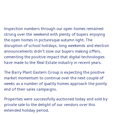
Inspection numbers through our open homes remained
strong over the weekend with plenty of buyers enjoying
the open homes in picturesque autumn light. The
disruption of school holidays, long weekends and election
announcements didn’t slow our buyers making offers,
cementing the positive impact that digital technologies
have made to the Real Estate industry in recent years.
The Barry Plant Eastern Group is expecting the positive
market momentum to continue over the next couple of
weeks as a number of quality homes approach the pointy
end of their sales campaigns.
Properties were successfully auctioned today and sold by
private sale to the delight of our vendors over this
extended holiday period.