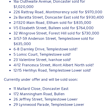
16a Outhwaite Avenue, Doncaster sold for
$1,020,000
226 Rattray Road, Montmorency sold for $970,000
2a Baratta Street, Doncaster East sold for $930,400
2/1320 Main Road, Eltham sold for $835,000
1/5 Elizabeth Street, Bulleen sold for $764,000
32 Wingrove Street, Forest Hill sold for $730,000
3/57-59 Anderson Street, Templestowe sold for
$635,000
6-8 Darnley Drive, Templestowe sold!
5 Lomic Court, Templestowe sold!
23 Valentine Street, Ivanhoe sold!
4/12 Francesca Street, Mont Albert North sold!
12/15 Herlihys Road, Templestowe Lower sold!
Currently under offer and will be sold soon:
11 Mallard Close, Doncaster East
172 Manningham Road, Bullen
26 Jeffrey Street, Templestowe Lower
29 Lynnwood Parade, Templestowe Lower