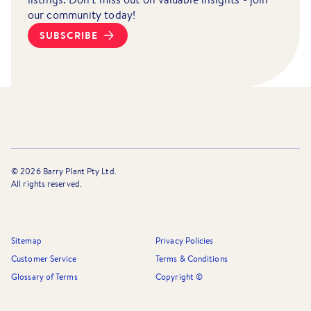
our community today!
SUBSCRIBE
©
2026
Barry Plant Pty Ltd.
All rights reserved.
Sitemap
Privacy Policies
Customer Service
Terms & Conditions
Glossary of Terms
Copyright ©