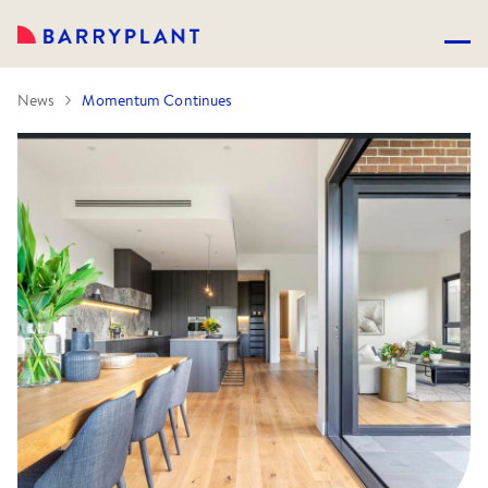
News
Momentum Continues