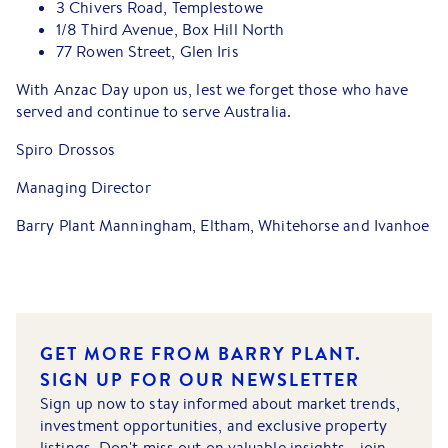
3 Chivers Road, Templestowe
1/8 Third Avenue, Box Hill North
77 Rowen Street, Glen Iris
With Anzac Day upon us, lest we forget those who have
served and continue to serve Australia.
Spiro Drossos
Managing Director
Barry Plant Manningham, Eltham, Whitehorse and Ivanhoe
GET MORE FROM BARRY PLANT.
SIGN UP FOR OUR NEWSLETTER
Sign up now to stay informed about market trends,
investment opportunities, and exclusive property
listings. Don't miss out on valuable insights - join