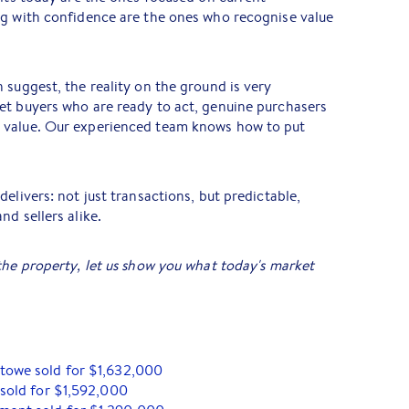
ng with confidence are the ones who recognise value
 suggest, the reality on the ground is very
et buyers who are ready to act, genuine purchasers
 value. Our experienced team knows how to put
elivers: not just transactions, but predictable,
d sellers alike.
the property, let us show you what today's market
stowe sold for $1,632,000
 sold for $1,592,000