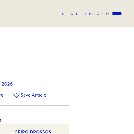
SIGN IN
JOIN
e 2026
re
Save Article
R
SPIRO DROSSOS