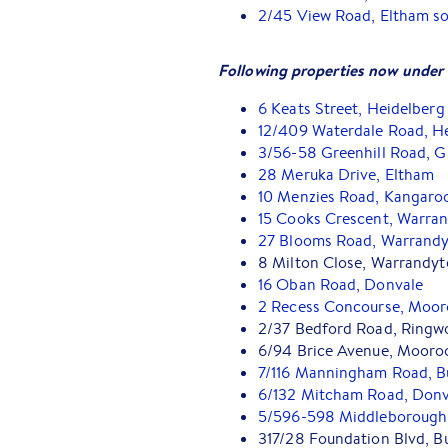
2/45 View Road, Eltham so
Following properties now under 
6 Keats Street, Heidelberg
12/409 Waterdale Road, H
3/56-58 Greenhill Road, 
28 Meruka Drive, Eltham
10 Menzies Road, Kangaro
15 Cooks Crescent, Warra
27 Blooms Road, Warrandy
8 Milton Close, Warrandyt
16 Oban Road, Donvale
2 Recess Concourse, Moor
2/37 Bedford Road, Ringw
6/94 Brice Avenue, Mooro
7/116 Manningham Road, B
6/132 Mitcham Road, Donv
5/596-598 Middleborough 
317/28 Foundation Blvd, B