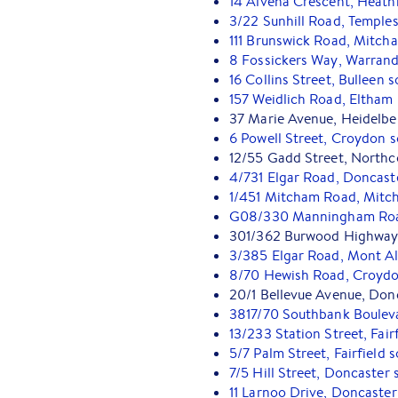
14 Alvena Crescent, Heath
3/22 Sunhill Road, Temple
111 Brunswick Road, Mitch
8 Fossickers Way, Warrand
16 Collins Street, Bulleen 
157 Weidlich Road, Eltham
37 Marie Avenue, Heidelbe
6 Powell Street, Croydon 
12/55 Gadd Street, Northc
4/731 Elgar Road, Doncast
1/451 Mitcham Road, Mitc
G08/330 Manningham Road
301/362 Burwood Highway
3/385 Elgar Road, Mont Al
8/70 Hewish Road, Croydo
20/1 Bellevue Avenue, Don
3817/70 Southbank Boulev
13/233 Station Street, Fai
5/7 Palm Street, Fairfield
7/5 Hill Street, Doncaster 
11 Larnoo Drive, Doncaster