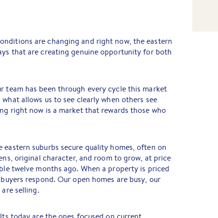
nditions are changing and right now, the eastern
ays that are creating genuine opportunity for both
ur team has been through every cycle this market
 what allows us to see clearly when others see
ing right now is a market that rewards those who
e eastern suburbs secure quality homes, often on
ens, original character, and room to grow, at price
able twelve months ago. When a property is priced
, buyers respond. Our open homes are busy, our
are selling.
ults today are the ones focused on current