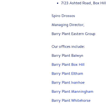
7/23 Ashted Road, Box Hil
Spiro Drossos
Managing Director,
Barry Plant Eastern Group
Our offices include:
Barry Plant Balwyn
Barry Plant Box Hill
Barry Plant Eltham
Barry Plant Ivanhoe
Barry Plant Manningham
Barry Plant Whitehorse