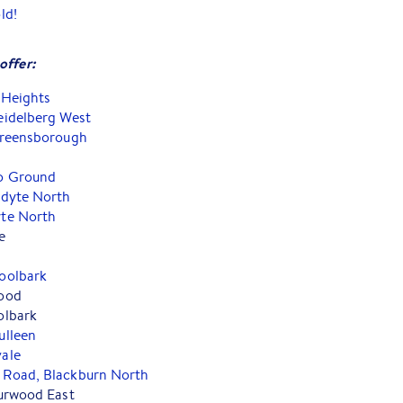
ld!
offer:
 Heights
eidelberg West
Greensborough
o Ground
ndyte North
te North
e
oolbark
ood
olbark
ulleen
ale
Road, Blackburn North
urwood East