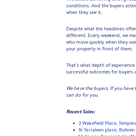
conditions. And the buyers acti
when they see it.
Despite what the headlines often
different. Every weekend, we me
who move quickly when they see
your property in front of them.
That's what depth of experience d
successful outcomes for buyers an
We have the buyers. If you have 
can do for you.
Recent Sales:
3 Wakefield Place, Temple
16 Yarraleen place, Bulleen