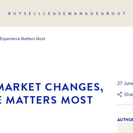
BUY
SELL
LEASE
MANAGE
ABOUT
Experience Matters Most
MARKET CHANGES,
27 Jun
Sha
E MATTERS MOST
AUTHO