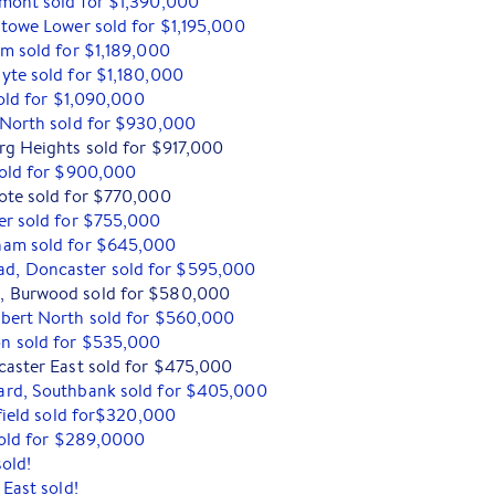
mont sold for $1,390,000
stowe Lower sold for $1,195,000
am sold for $1,189,000
yte sold for $1,180,000
sold for $1,090,000
 North sold for $930,000
rg Heights sold for $917,000
sold for $900,000
ote sold for $770,000
er sold for $755,000
ham sold for $645,000
, Doncaster sold for $595,000
, Burwood sold for $580,000
bert North sold for $560,000
n sold for $535,000
caster East sold for $475,000
ard, Southbank sold for $405,000
rfield sold for$320,000
 sold for $289,0000
sold!
 East sold!