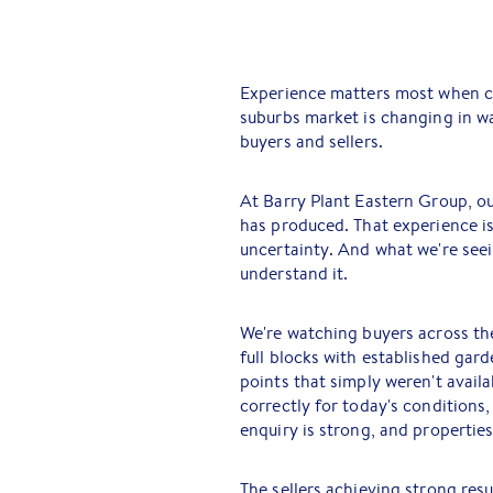
Experience matters most when co
suburbs market is changing in w
buyers and sellers.
At Barry Plant Eastern Group, o
has produced. That experience is
uncertainty. And what we're see
understand it.
We're watching buyers across th
full blocks with established gard
points that simply weren't avail
correctly for today's conditions
enquiry is strong, and properties 
The sellers achieving strong res