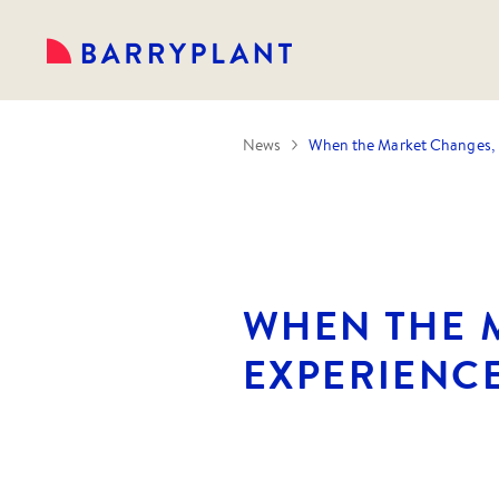
News
When the Market Changes, 
WHEN THE 
EXPERIENC