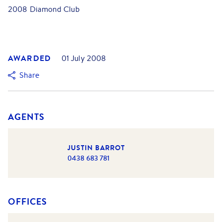
2008 Diamond Club
AWARDED
01 July 2008
Share
AGENTS
JUSTIN BARROT
0438 683 781
OFFICES