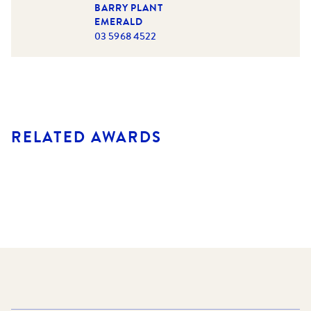
BARRY PLANT
EMERALD
03 5968 4522
RELATED AWARDS