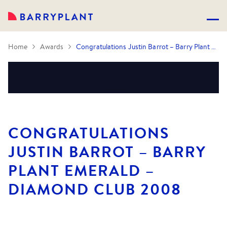
Home
Awards
Congratulations Justin Barrot – Barry Plant Emerald – Diamond Club 2008
CONGRATULATIONS
JUSTIN BARROT – BARRY
PLANT EMERALD –
DIAMOND CLUB 2008