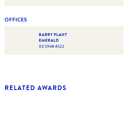
OFFICES
BARRY PLANT
EMERALD
03 5968 4522
RELATED AWARDS