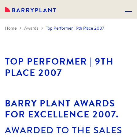
Home
Awards
Top Performer | 9th Place 2007
TOP PERFORMER | 9TH
PLACE 2007
BARRY PLANT AWARDS
FOR EXCELLENCE 2007.
AWARDED TO THE SALES