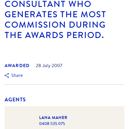
CONSULTANT WHO
GENERATES THE MOST
COMMISSION DURING
THE AWARDS PERIOD.
AWARDED
28 July 2007
Share
AGENTS
LANA MAHER
0408 535 075