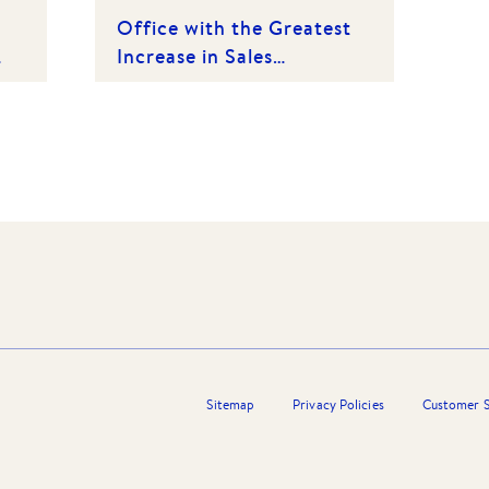
Office with the Greatest
Increase in Sales
(Category 1) | 1st Place
2015
Sitemap
Privacy Policies
Customer S