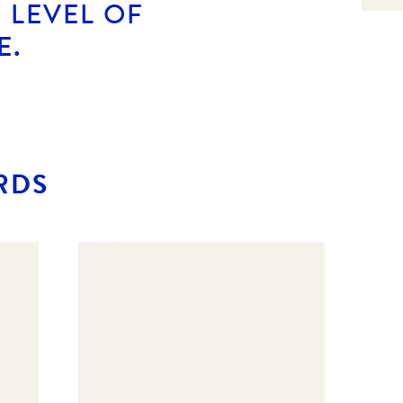
 LEVEL OF
E.
RDS