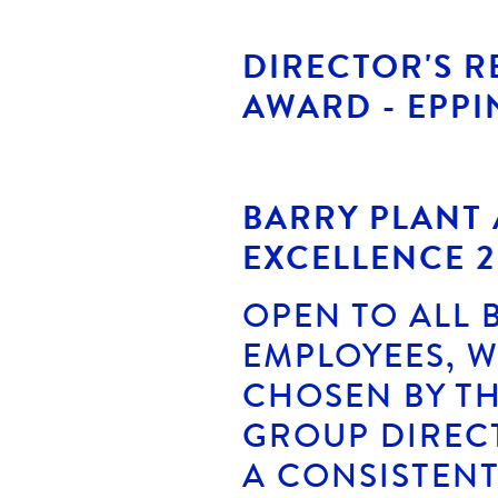
DIRECTOR'S 
AWARD - EPPI
BARRY PLANT
EXCELLENCE 2
OPEN TO ALL 
EMPLOYEES, 
CHOSEN BY TH
GROUP DIREC
A CONSISTENT