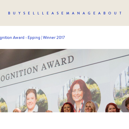
BUY
SELL
LEASE
MANAGE
ABOUT
gnition Award - Epping | Winner 2017