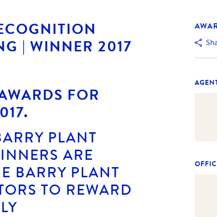
RECOGNITION
AWA
NG | WINNER 2017
Sh
AGEN
 AWARDS FOR
017.
BARRY PLANT
WINNERS ARE
OFFIC
E BARRY PLANT
TORS TO REWARD
LY