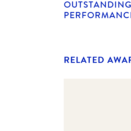
OUTSTANDING
PERFORMANC
RELATED AWA