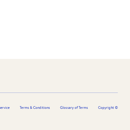
ervice
Terms & Conditions
Glossary of Terms
Copyright ©