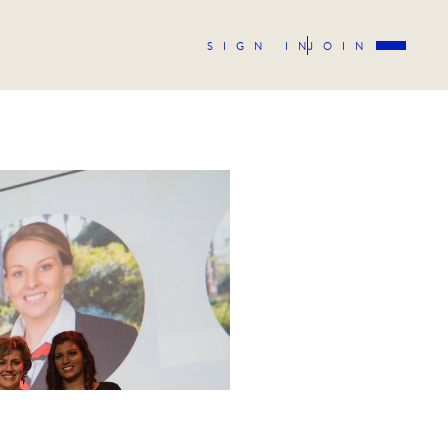
SIGN IN
JOIN