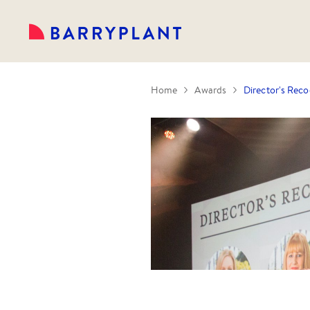
Home
Awards
Director's Reco