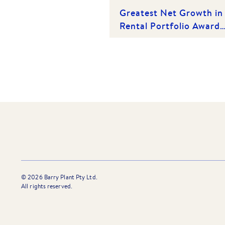
Greatest Net Growth in
Rental Portfolio Award
(Category 1) - Epping |
Winner 2025
©
2026
Barry Plant Pty Ltd.
All rights reserved.