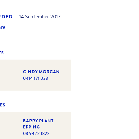
RDED
14 September 2017
are
TS
CINDY MORGAN
0414 171 033
ES
BARRY PLANT
EPPING
03 9422 1822