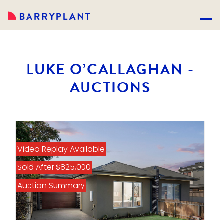
LUKE O’CALLAGHAN -
AUCTIONS