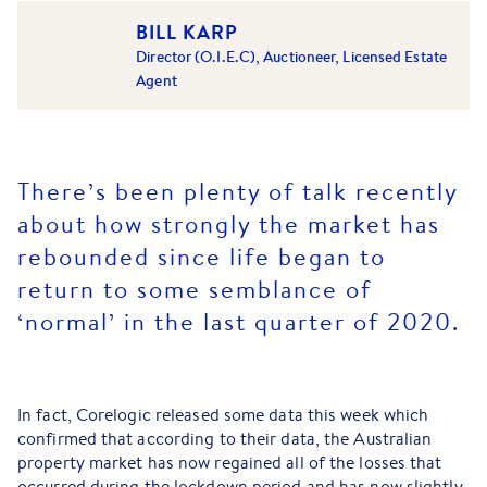
BILL KARP
Director (O.I.E.C), Auctioneer, Licensed Estate
Agent
There’s been plenty of talk recently
about how strongly the market has
rebounded since life began to
return to some semblance of
‘normal’ in the last quarter of 2020.
In fact, Corelogic released some data this week which
confirmed that according to their data, the Australian
property market has now regained all of the losses that
occurred during the lockdown period and has now slightly