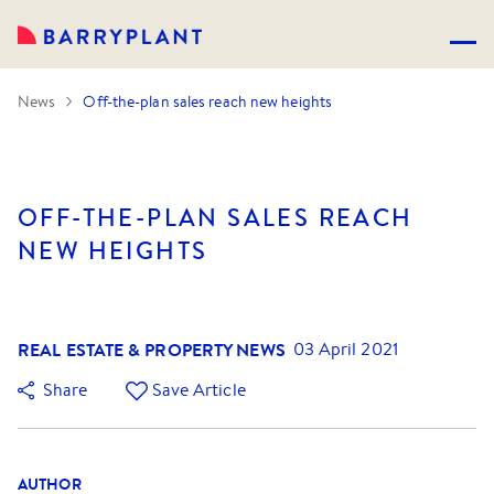
News
Off-the-plan sales reach new heights
OFF-THE-PLAN SALES REACH
NEW HEIGHTS
REAL ESTATE & PROPERTY NEWS
03 April 2021
Share
Save Article
AUTHOR