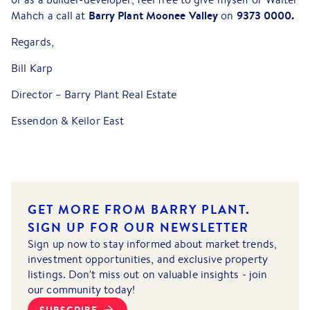
Barry Plant Moonee Valley
9373 0000.
Mahch a call at
on
Regards,
Bill Karp
Director – Barry Plant Real Estate
Essendon & Keilor East
GET MORE FROM BARRY PLANT.
SIGN UP FOR OUR NEWSLETTER
Sign up now to stay informed about market trends,
investment opportunities, and exclusive property
listings. Don't miss out on valuable insights - join
our community today!