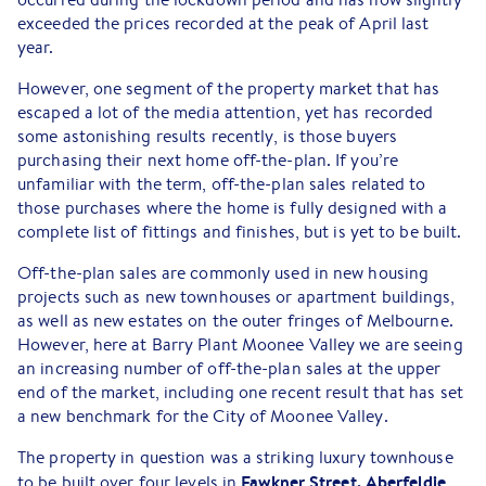
exceeded the prices recorded at the peak of April last
year.
However, one segment of the property market that has
escaped a lot of the media attention, yet has recorded
some astonishing results recently, is those buyers
purchasing their next home off-the-plan. If you’re
unfamiliar with the term, off-the-plan sales related to
those purchases where the home is fully designed with a
complete list of fittings and finishes, but is yet to be built.
Off-the-plan sales are commonly used in new housing
projects such as new townhouses or apartment buildings,
as well as new estates on the outer fringes of Melbourne.
However, here at Barry Plant Moonee Valley we are seeing
an increasing number of off-the-plan sales at the upper
end of the market, including one recent result that has set
a new benchmark for the City of Moonee Valley.
The property in question was a striking luxury townhouse
Fawkner Street, Aberfeldie
to be built over four levels in
.