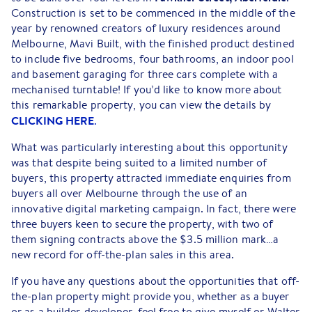
Construction is set to be commenced in the middle of the
year by renowned creators of luxury residences around
Melbourne, Mavi Built, with the finished product destined
to include five bedrooms, four bathrooms, an indoor pool
and basement garaging for three cars complete with a
mechanised turntable! If you’d like to know more about
this remarkable property, you can view the details by
CLICKING HERE
.
What was particularly interesting about this opportunity
was that despite being suited to a limited number of
buyers, this property attracted immediate enquiries from
buyers all over Melbourne through the use of an
innovative digital marketing campaign. In fact, there were
three buyers keen to secure the property, with two of
them signing contracts above the $3.5 million mark…a
new record for off-the-plan sales in this area.
If you have any questions about the opportunities that off-
the-plan property might provide you, whether as a buyer
or as a builder-developer, feel free to give myself or Walter