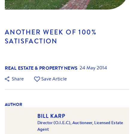
ANOTHER WEEK OF 100%
SATISFACTION
REAL ESTATE & PROPERTY NEWS
24 May 2014
Share
Save Article
AUTHOR
BILL KARP
Director (O.I.E.C), Auctioneer, Licensed Estate
Agent