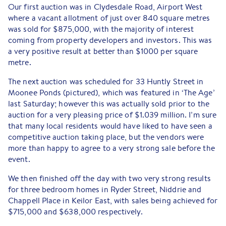
Our first auction was in Clydesdale Road, Airport West
where a vacant allotment of just over 840 square metres
was sold for $875,000, with the majority of interest
coming from property developers and investors. This was
a very positive result at better than $1000 per square
metre.
The next auction was scheduled for 33 Huntly Street in
Moonee Ponds (pictured), which was featured in ‘The Age’
last Saturday; however this was actually sold prior to the
auction for a very pleasing price of $1.039 million. I’m sure
that many local residents would have liked to have seen a
competitive auction taking place, but the vendors were
more than happy to agree to a very strong sale before the
event.
We then finished off the day with two very strong results
for three bedroom homes in Ryder Street, Niddrie and
Chappell Place in Keilor East, with sales being achieved for
$715,000 and $638,000 respectively.