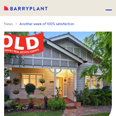
News
Another week of 100% satisfaction