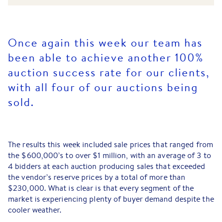
Once again this week our team has
been able to achieve another 100%
auction success rate for our clients,
with all four of our auctions being
sold.
The results this week included sale prices that ranged from
the $600,000’s to over $1 million, with an average of 3 to
4 bidders at each auction producing sales that exceeded
the vendor’s reserve prices by a total of more than
$230,000. What is clear is that every segment of the
market is experiencing plenty of buyer demand despite the
cooler weather.