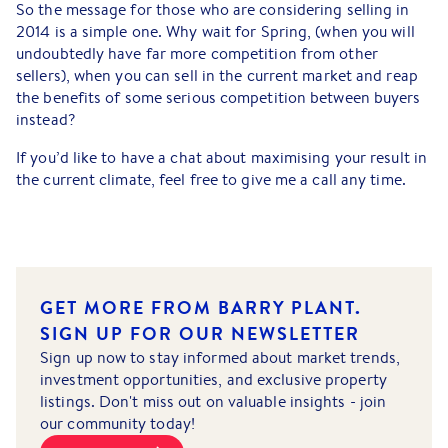
So the message for those who are considering selling in
2014 is a simple one. Why wait for Spring, (when you will
undoubtedly have far more competition from other
sellers), when you can sell in the current market and reap
the benefits of some serious competition between buyers
instead?
If you’d like to have a chat about maximising your result in
the current climate, feel free to give me a call any time.
GET MORE FROM BARRY PLANT.
SIGN UP FOR OUR NEWSLETTER
Sign up now to stay informed about market trends,
investment opportunities, and exclusive property
listings. Don't miss out on valuable insights - join
our community today!