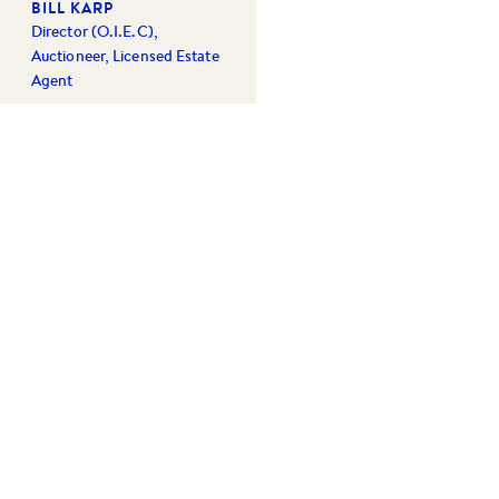
BILL KARP
Director (O.I.E.C),
Auctioneer, Licensed Estate
Agent