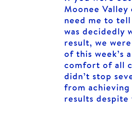
Moonee Valley 
need me to tell
was decidedly w
result, we were
of this week’s 
comfort of all 
didn’t stop sev
from achieving 
results despite 