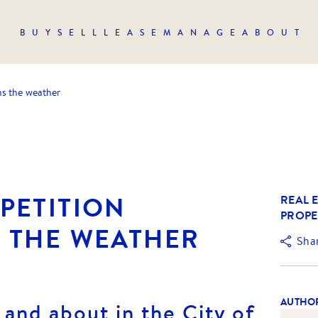
BUY
SELL
LEASE
MANAGE
ABOUT
hs the weather
PETITION
REAL E
PROPE
 THE WEATHER
Sha
AUTHO
 and about in the City of