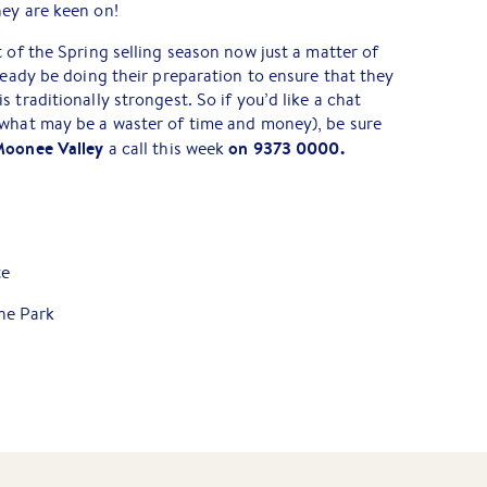
hey are keen on!
 of the Spring selling season now just a matter of
lready be doing their preparation to ensure that they
 traditionally strongest. So if you’d like a chat
 what may be a waster of time and money), be sure
Moonee Valley
on 9373 0000.
a call this week
te
ne Park