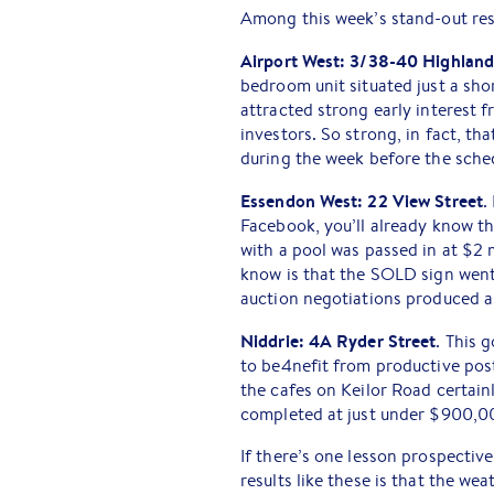
Among this week’s stand-out res
Airport West: 3/38-40 Highlan
bedroom unit situated just a s
attracted strong early interest 
investors. So strong, in fact, t
during the week before the sche
Essendon West: 22 View Street
.
Facebook, you’ll already know th
with a pool was passed in at $2 
know is that the SOLD sign went
auction negotiations produced a 
Niddrie: 4A Ryder Street
. This
to be4nefit from productive post
the cafes on Keilor Road certain
completed at just under $900,0
If there’s one lesson prospectiv
results like these is that the w