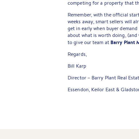
competing for a property that t
Remember, with the official start
weeks away, smart sellers will a
get in early when buyer demand is
about what is worth doing, (and
Barry Plant 
to give our team at
Regards,
Bill Karp
Director – Barry Plant Real Esta
Essendon, Keilor East & Gladsto