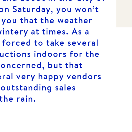
on Saturday, you won’t
 you that the weather
intery at times. As a
 forced to take several
auctions indoors for the
concerned, but that
eral very happy vendors
outstanding sales
the rain.