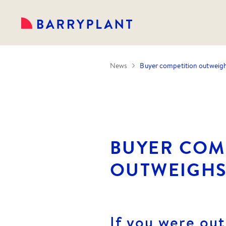
News
Buyer competition outweig
BUYER COM
OUTWEIGHS
If you were out