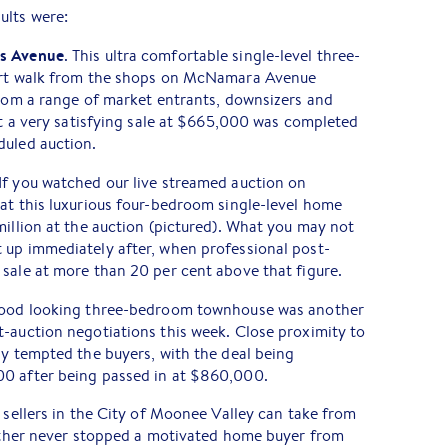
ults were:
ds Avenue
. This ultra comfortable single-level three-
hort walk from the shops on McNamara Avenue
from a range of market entrants, downsizers and
hat a very satisfying sale at $665,000 was completed
duled auction.
 If you watched our live streamed auction on
at this luxurious four-bedroom single-level home
million at the auction (pictured). What you may not
 up immediately after, when professional post-
sale at more than 20 per cent above that figure.
 good looking three-bedroom townhouse was another
-auction negotiations this week. Close proximity to
ly tempted the buyers, with the deal being
00 after being passed in at $860,000.
e sellers in the City of Moonee Valley can take from
eather never stopped a motivated home buyer from