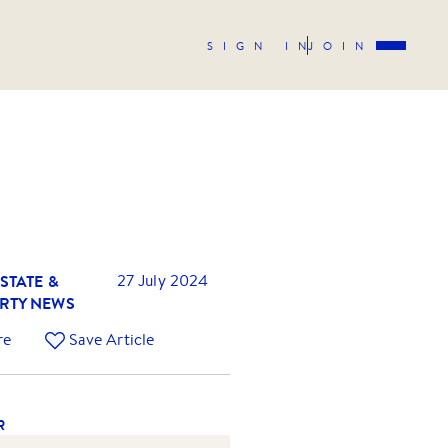
SIGN IN
JOIN
STATE &
27 July 2024
RTY NEWS
re
Save Article
R