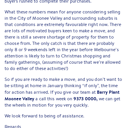
buyers rushed to complete their purchases.
What these numbers mean for anyone considering selling
in the City of Moonee Valley and surrounding suburbs is
that conditions are extremely favourable right now. There
are lots of motivated buyers keen to make a move, and
there is still a severe shortage of property for them to
choose from. The only catch is that there are probably
only 8 or 9 weekends left in the year before Melbourne’s
attention is likely to turn to Christmas shopping and
family gatherings, (assuming of course that we’re allowed
to do either of these activities!)
So if you are ready to make a move, and you don’t want to
be sitting at home in January thinking “if only”, the time
Barry Plant
for action has arrived. If you give our team at
Moonee Valley
9373 0000,
a call this week on
we can get
the wheels in motion for you very quickly.
We look forward to being of assistance.
Regards,