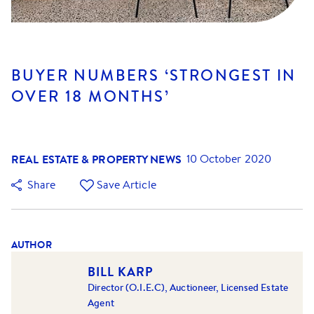
BUYER NUMBERS ‘STRONGEST IN
OVER 18 MONTHS’
REAL ESTATE & PROPERTY NEWS
10 October 2020
Share
Save Article
AUTHOR
BILL KARP
Director (O.I.E.C), Auctioneer, Licensed Estate
Agent