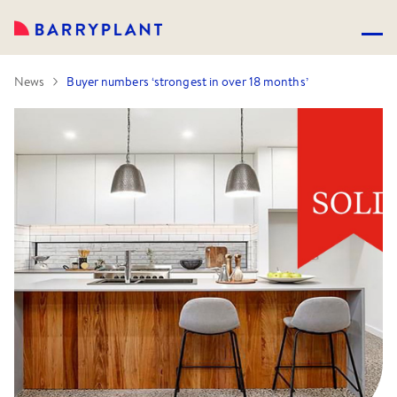
News
Buyer numbers ‘strongest in over 18 months’