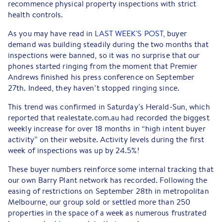
recommence physical property inspections with strict
health controls.
As you may have read in
LAST WEEK'S POST,
buyer
demand was building steadily during the two months that
inspections were banned, so it was no surprise that our
phones started ringing from the moment that Premier
Andrews finished his press conference on September
27th. Indeed, they haven’t stopped ringing since.
This trend was confirmed in Saturday’s Herald-Sun, which
reported that realestate.com.au had recorded the biggest
weekly increase for over 18 months in “high intent buyer
activity” on their website. Activity levels during the first
week of inspections was up by 24.5%!
These buyer numbers reinforce some internal tracking that
our own Barry Plant network has recorded. Following the
easing of restrictions on September 28th in metropolitan
Melbourne, our group sold or settled more than 250
properties in the space of a week as numerous frustrated