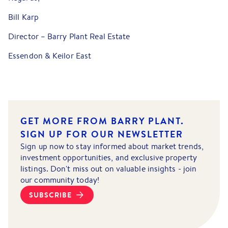
Bill Karp
Director – Barry Plant Real Estate
Essendon & Keilor East
GET MORE FROM BARRY PLANT.
SIGN UP FOR OUR NEWSLETTER
Sign up now to stay informed about market trends,
investment opportunities, and exclusive property
listings. Don't miss out on valuable insights - join
our community today!
SUBSCRIBE