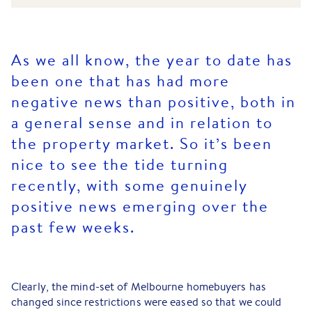
As we all know, the year to date has
been one that has had more
negative news than positive, both in
a general sense and in relation to
the property market. So it’s been
nice to see the tide turning
recently, with some genuinely
positive news emerging over the
past few weeks.
Clearly, the mind-set of Melbourne homebuyers has
changed since restrictions were eased so that we could