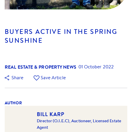
BUYERS ACTIVE IN THE SPRING
SUNSHINE
REAL ESTATE & PROPERTY NEWS
01 October 2022
Share
Save Article
AUTHOR
BILL KARP
Director (O.I.E.C), Auctioneer, Licensed Estate
Agent