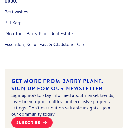
0000
.
Best wishes,
Bill Karp
Director – Barry Plant Real Estate
Essendon, Keilor East & Gladstone Park
GET MORE FROM BARRY PLANT.
SIGN UP FOR OUR NEWSLETTER
Sign up now to stay informed about market trends,
investment opportunities, and exclusive property
listings. Don't miss out on valuable insights - join
our community today!
SUBSCRIBE