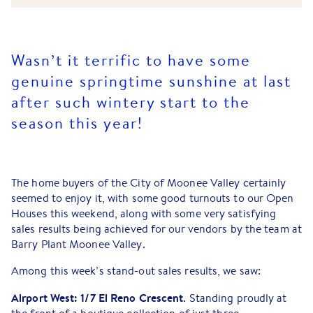
Wasn’t it terrific to have some
genuine springtime sunshine at last
after such wintery start to the
season this year!
The home buyers of the City of Moonee Valley certainly
seemed to enjoy it, with some good turnouts to our Open
Houses this weekend, along with some very satisfying
sales results being achieved for our vendors by the team at
Barry Plant Moonee Valley.
Among this week’s stand-out sales results, we saw:
Airport West: 1/7 El Reno Crescent
. Standing proudly at