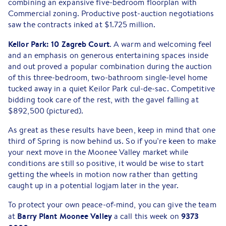
combining an expansive five-bedroom floorplan with
Commercial zoning. Productive post-auction negotiations
saw the contracts inked at $1.725 million.
Keilor Park: 10 Zagreb Court
. A warm and welcoming feel
and an emphasis on generous entertaining spaces inside
and out proved a popular combination during the auction
of this three-bedroom, two-bathroom single-level home
tucked away in a quiet Keilor Park cul-de-sac. Competitive
bidding took care of the rest, with the gavel falling at
$892,500 (pictured).
As great as these results have been, keep in mind that one
third of Spring is now behind us. So if you’re keen to make
your next move in the Moonee Valley market while
conditions are still so positive, it would be wise to start
getting the wheels in motion now rather than getting
caught up in a potential logjam later in the year.
To protect your own peace-of-mind, you can give the team
Barry Plant Moonee Valley
9373
at
a call this week on