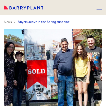
News
Buyers active in the Spring sunshine