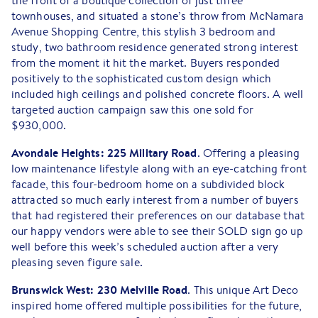
the front of a boutique collection of just three
townhouses, and situated a stone’s throw from McNamara
Avenue Shopping Centre, this stylish 3 bedroom and
study, two bathroom residence generated strong interest
from the moment it hit the market. Buyers responded
positively to the sophisticated custom design which
included high ceilings and polished concrete floors. A well
targeted auction campaign saw this one sold for
$930,000.
Avondale Heights: 225 Military Road
. Offering a pleasing
low maintenance lifestyle along with an eye-catching front
facade, this four-bedroom home on a subdivided block
attracted so much early interest from a number of buyers
that had registered their preferences on our database that
our happy vendors were able to see their SOLD sign go up
well before this week’s scheduled auction after a very
pleasing seven figure sale.
Brunswick West: 230 Melville Road
. This unique Art Deco
inspired home offered multiple possibilities for the future,