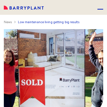
News
Low maintenance living getting big results