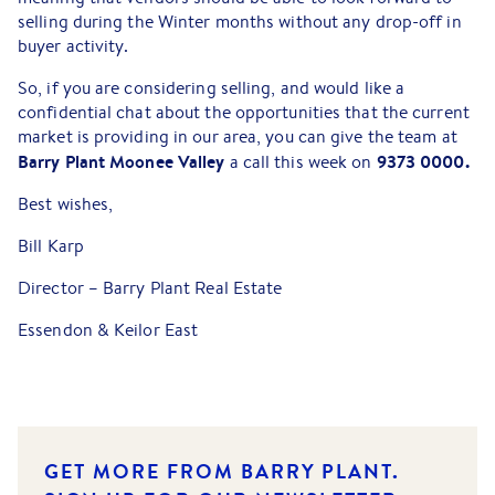
selling during the Winter months without any drop-off in
buyer activity.
So, if you are considering selling, and would like a
confidential chat about the opportunities that the current
market is providing in our area, you can give the team at
Barry Plant Moonee Valley
9373 0000.
a call this week on
Best wishes,
Bill Karp
Director – Barry Plant Real Estate
Essendon & Keilor East
GET MORE FROM BARRY PLANT.