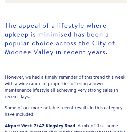
The appeal of a lifestyle where
upkeep is minimised has been a
popular choice across the City of
Moonee Valley in recent years.
However, we had a timely reminder of this trend this week
with a wide range of properties offering a lower
maintenance lifestyle all achieving very strong sales in
recent days.
Some of our more notable recent results in this category
have included:
Airport West: 2/42 Kingsley Road
. A mix of first home