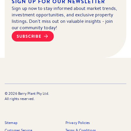
SIGN UP FOR OUR NEWSLETTER
Sign up now to stay informed about market trends,
investment opportunities, and exclusive property
listings. Don't miss out on valuable insights - join
our community today!
SUBSCRIBE
©
2026
Barry Plant Pty Ltd.
All rights reserved.
Sitemap
Privacy Policies
Customer Service
Terms & Conditions