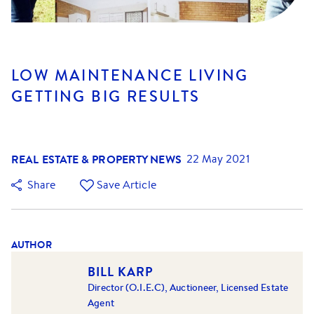
LOW MAINTENANCE LIVING
GETTING BIG RESULTS
REAL ESTATE & PROPERTY NEWS
22 May 2021
Share
Save Article
AUTHOR
BILL KARP
Director (O.I.E.C), Auctioneer, Licensed Estate
Agent