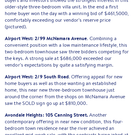
buyers and investors showed the strongest interest in this
older-style three-bedroom villa unit. In the end a first
home buyer won the day with a winning bid of $461,5000,
comfortably exceeding our vendor’s reserve price
(pictured).
Airport West: 2/99 McNamara Avenue
. Combining a
convenient position with a low maintenance lifestyle, this
two-bedroom townhouse saw three bidders competing for
the keys. A strong sale at $686,000 exceeded our
vendor’s expectations by quite a satisfying margin.
Airport West: 2/9 South Road
. Offering appeal for new
home buyers as well as those wanting an established
home, this near new three-bedroom townhouse just
around the corner from the shops on McNamara Avenue
saw the SOLD sign go up at $810,000.
Avondale Heights: 105 Canning Street.
Another
contemporary offering in near new condition, this four-
bedroom town residence near the river achieved an
excellent mid-week sale, with the contracts being inked at