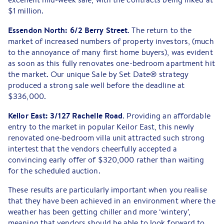
$1 million.
Essendon North: 6/2 Berry Street
. The return to the
market of increased numbers of property investors, (much
to the annoyance of many first home buyers), was evident
as soon as this fully renovates one-bedroom apartment hit
the market. Our unique Sale by Set Date® strategy
produced a strong sale well before the deadline at
$336,000.
Keilor East: 3/127 Rachelle Road
. Providing an affordable
entry to the market in popular Keilor East, this newly
renovated one-bedroom villa unit attracted such strong
intertest that the vendors cheerfully accepted a
convincing early offer of $320,000 rather than waiting
for the scheduled auction.
These results are particularly important when you realise
that they have been achieved in an environment where the
weather has been getting chiller and more ‘wintery’,
meaning that vendors should be able to look forward to