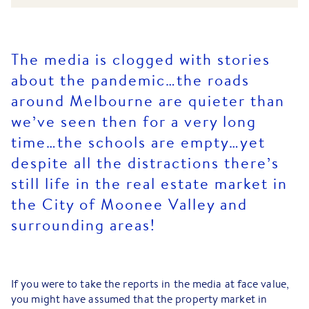
The media is clogged with stories
about the pandemic…the roads
around Melbourne are quieter than
we’ve seen then for a very long
time…the schools are empty…yet
despite all the distractions there’s
still life in the real estate market in
the City of Moonee Valley and
surrounding areas!
If you were to take the reports in the media at face value,
you might have assumed that the property market in