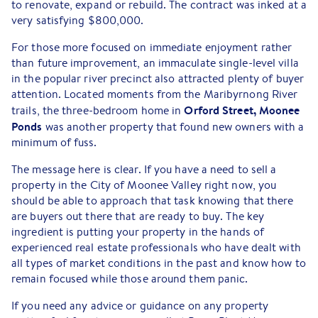
to renovate, expand or rebuild. The contract was inked at a
very satisfying $800,000.
For those more focused on immediate enjoyment rather
than future improvement, an immaculate single-level villa
in the popular river precinct also attracted plenty of buyer
attention. Located moments from the Maribyrnong River
Orford Street, Moonee
trails, the three-bedroom home in
Ponds
was another property that found new owners with a
minimum of fuss.
The message here is clear. If you have a need to sell a
property in the City of Moonee Valley right now, you
should be able to approach that task knowing that there
are buyers out there that are ready to buy. The key
ingredient is putting your property in the hands of
experienced real estate professionals who have dealt with
all types of market conditions in the past and know how to
remain focused while those around them panic.
If you need any advice or guidance on any property