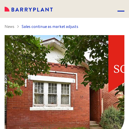
News
Sales continue as market adjusts