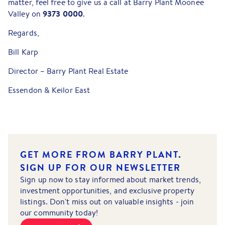
matter, feel free to give us a call at Barry Plant Moonee
9373 0000
Valley on
.
Regards,
Bill Karp
Director – Barry Plant Real Estate
Essendon & Keilor East
GET MORE FROM BARRY PLANT.
SIGN UP FOR OUR NEWSLETTER
Sign up now to stay informed about market trends,
investment opportunities, and exclusive property
listings. Don't miss out on valuable insights - join
our community today!