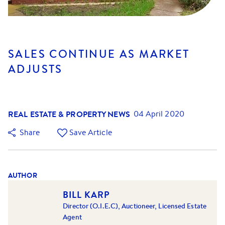
SALES CONTINUE AS MARKET
ADJUSTS
REAL ESTATE & PROPERTY NEWS
04 April 2020
Share
Save Article
AUTHOR
BILL KARP
Director (O.I.E.C), Auctioneer, Licensed Estate
Agent