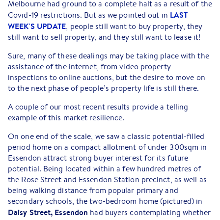
Melbourne had ground to a complete halt as a result of the
LAST
Covid-19 restrictions. But as we pointed out in
WEEK'S UPDATE
, people still want to buy property, they
still want to sell property, and they still want to lease it!
Sure, many of these dealings may be taking place with the
assistance of the internet, from video property
inspections to online auctions, but the desire to move on
to the next phase of people’s property life is still there.
A couple of our most recent results provide a telling
example of this market resilience.
On one end of the scale, we saw a classic potential-filled
period home on a compact allotment of under 300sqm in
Essendon attract strong buyer interest for its future
potential. Being located within a few hundred metres of
the Rose Street and Essendon Station precinct, as well as
being walking distance from popular primary and
secondary schools, the two-bedroom home (pictured) in
Daisy Street, Essendon
had buyers contemplating whether