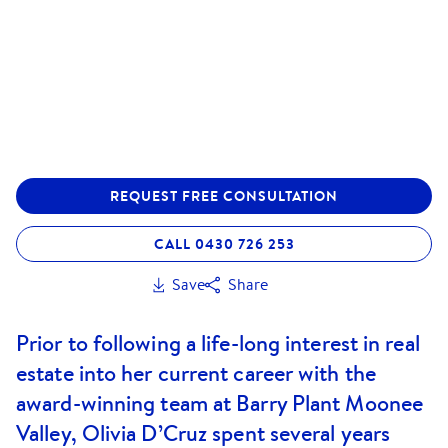
REQUEST FREE CONSULTATION
CALL 0430 726 253
Save
Share
Prior to following a life-long interest in real
estate into her current career with the
award-winning team at Barry Plant Moonee
Valley, Olivia D’Cruz spent several years