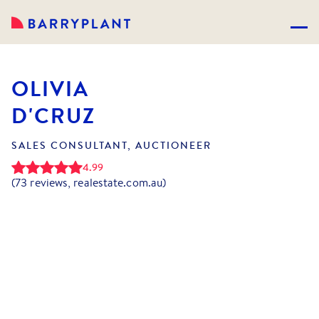
OLIVIA
D'CRUZ
SALES CONSULTANT, AUCTIONEER
4.99
(
73
reviews, realestate.com.au)