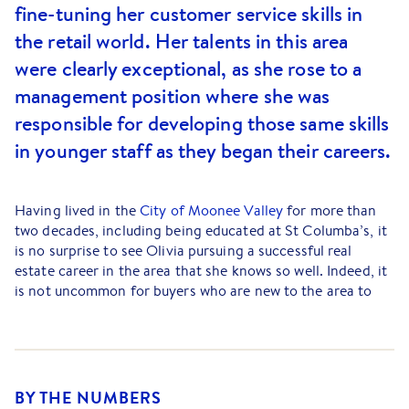
fine-tuning her customer service skills in
the retail world. Her talents in this area
were clearly exceptional, as she rose to a
management position where she was
responsible for developing those same skills
in younger staff as they began their careers.
Having lived in the
City of Moonee Valley
for more than
two decades, including being educated at St Columba’s, it
is no surprise to see Olivia pursuing a successful real
estate career in the area that she knows so well. Indeed, it
is not uncommon for buyers who are new to the area to
comment on how much easier their move has been due to
Olivia’s local insights.
Olivia is known for her organised approach to property
sales, along with her approachable nature and effective
BY THE NUMBERS
communication skills. She takes a great deal of pride in