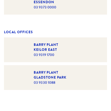
ESSENDON
03 9373 0000
LOCAL OFFICES
BARRY PLANT
KEILOR EAST
03 9319 1700
BARRY PLANT
GLADSTONE PARK
03 9330 1088