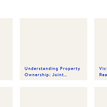
Understanding Property
Vic
Ownership: Joint
Rea
Tenancy vs. Tenancy in
Ho
Common