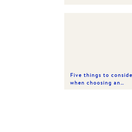
spring market
Five things to consid
when choosing an
investment property