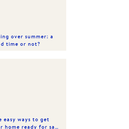
ling over summer: a
d time or not?
e easy ways to get
r home ready for sale