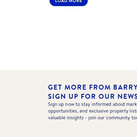
LOAD MORE
GET MORE FROM BARRY
SIGN UP FOR OUR NEW
Sign up now to stay informed about mark
opportunities, and exclusive property lis
valuable insights - join our community to