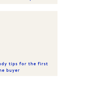
s spring
dy tips for the first
me buyer