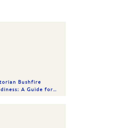
torian Bushfire
diness: A Guide for
meowners & Tenants