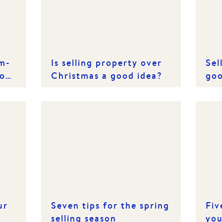
rm-
Is selling property over
Sel
of
Christmas a good idea?
goo
ur
Seven tips for the spring
Fiv
selling season
you