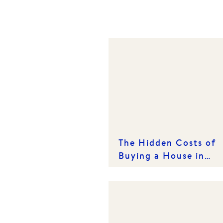
The Hidden Costs of
Buying a House in
Victoria: What Every
Buyer Needs to Know