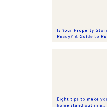
Is Your Property Sto
Ready? A Guide to Ro
Care
Eight tips to make yo
home stand out in a