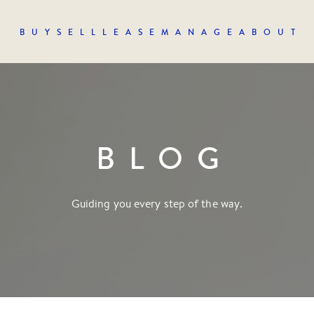
BUY
SELL
LEASE
MANAGE
ABOUT
BLOG
Guiding you every step of the way.