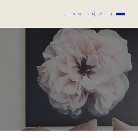
SIGN IN
JOIN