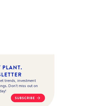
 PLANT.
SLETTER
et trends, investment
tings. Don't miss out on
day!
SUBSCRIBE