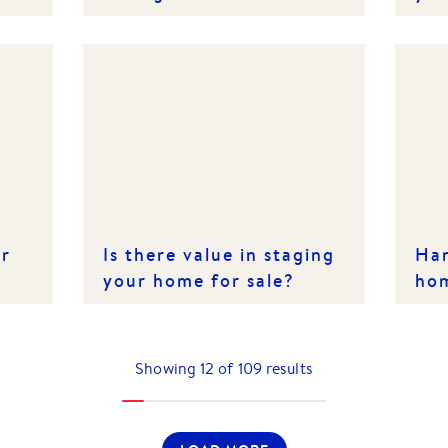
thi
er
Is there value in staging
Han
your home for sale?
ho
Showing
12
of
109
results