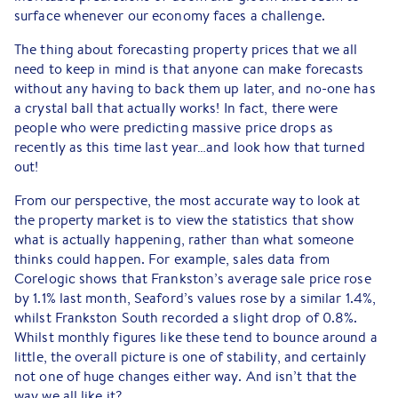
surface whenever our economy faces a challenge.
The thing about forecasting property prices that we all
need to keep in mind is that anyone can make forecasts
without any having to back them up later, and no-one has
a crystal ball that actually works! In fact, there were
people who were predicting massive price drops as
recently as this time last year…and look how that turned
out!
From our perspective, the most accurate way to look at
the property market is to view the statistics that show
what is actually happening, rather than what someone
thinks could happen. For example, sales data from
Corelogic shows that Frankston’s average sale price rose
by 1.1% last month, Seaford’s values rose by a similar 1.4%,
whilst Frankston South recorded a slight drop of 0.8%.
Whilst monthly figures like these tend to bounce around a
little, the overall picture is one of stability, and certainly
not one of huge changes either way. And isn’t that the
way we all like it?