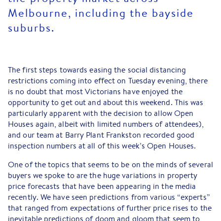
Melbourne, including the bayside
suburbs.
The first steps towards easing the social distancing
restrictions coming into effect on Tuesday evening, there
is no doubt that most Victorians have enjoyed the
opportunity to get out and about this weekend. This was
particularly apparent with the decision to allow Open
Houses again, albeit with limited numbers of attendees),
and our team at Barry Plant Frankston recorded good
inspection numbers at all of this week’s Open Houses.
One of the topics that seems to be on the minds of several
buyers we spoke to are the huge variations in property
price forecasts that have been appearing in the media
recently. We have seen predictions from various “experts”
that ranged from expectations of further price rises to the
inevitable predictions of doom and gloom that seem to