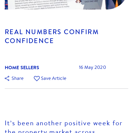
REAL NUMBERS CONFIRM
CONFIDENCE
HOME SELLERS
16 May 2020
Share
Save Article
It’s been another positive week for
the property market across