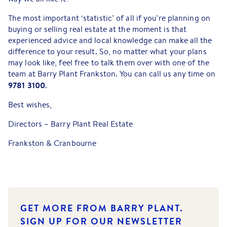
The most important ‘statistic’ of all if you’re planning on
buying or selling real estate at the moment is that
experienced advice and local knowledge can make all the
difference to your result. So, no matter what your plans
may look like, feel free to talk them over with one of the
team at Barry Plant Frankston. You can call us any time on
9781 3100
.
Best wishes,
Directors – Barry Plant Real Estate
Frankston & Cranbourne
GET MORE FROM BARRY PLANT.
SIGN UP FOR OUR NEWSLETTER