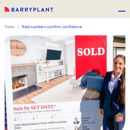
News
Real numbers confirm confidence