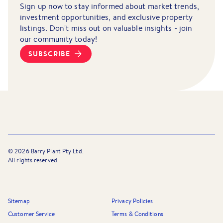
Sign up now to stay informed about market trends,
investment opportunities, and exclusive property
listings. Don't miss out on valuable insights - join
our community today!
SUBSCRIBE
©
2026
Barry Plant Pty Ltd.
All rights reserved.
Sitemap
Privacy Policies
Customer Service
Terms & Conditions