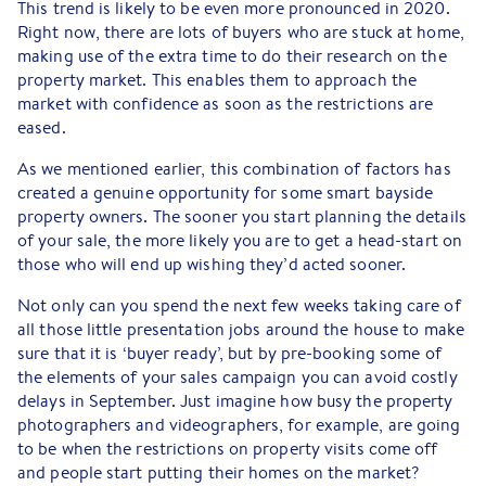
This trend is likely to be even more pronounced in 2020.
Right now, there are lots of buyers who are stuck at home,
making use of the extra time to do their research on the
property market. This enables them to approach the
market with confidence as soon as the restrictions are
eased.
As we mentioned earlier, this combination of factors has
created a genuine opportunity for some smart bayside
property owners. The sooner you start planning the details
of your sale, the more likely you are to get a head-start on
those who will end up wishing they’d acted sooner.
Not only can you spend the next few weeks taking care of
all those little presentation jobs around the house to make
sure that it is ‘buyer ready’, but by pre-booking some of
the elements of your sales campaign you can avoid costly
delays in September. Just imagine how busy the property
photographers and videographers, for example, are going
to be when the restrictions on property visits come off
and people start putting their homes on the market?