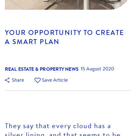
YOUR OPPORTUNITY TO CREATE
A SMART PLAN
REAL ESTATE & PROPERTY NEWS
15 August 2020
Share
Save Article
They say that every cloud has a
silver lining, and that seems to be