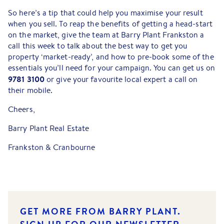
So here’s a tip that could help you maximise your result
when you sell. To reap the benefits of getting a head-start
on the market, give the team at Barry Plant Frankston a
call this week to talk about the best way to get you
property ‘market-ready’, and how to pre-book some of the
essentials you’ll need for your campaign. You can get us on
9781 3100
or give your favourite local expert a call on
their mobile.
Cheers,
Barry Plant Real Estate
Frankston & Cranbourne
GET MORE FROM BARRY PLANT.