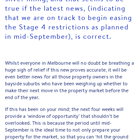
true if the latest news, (indicating
that we are on track to begin easing
the Stage 4 restrictions as planned
in mid-September), is correct.
Whilst everyone in Melbourne will no doubt be breathing a
huge sigh of relief if this new proves accurate, it will be
even better news for all those property owners in the
bayside suburbs who have been weighing up whether to
make their next move in the property market before the
end of the year.
If this has been on your mind; the next four weeks will
provide a ‘window of opportunity’ that shouldn’t be
overlooked. This is because the period until mid-
September is the ideal time to not only prepare your
property for the market, so that you can ‘hit the ground