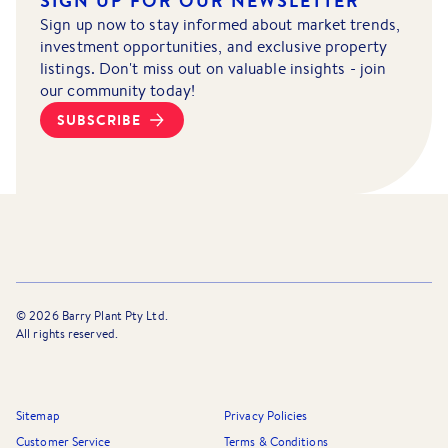
SIGN UP FOR OUR NEWSLETTER
Sign up now to stay informed about market trends,
investment opportunities, and exclusive property
listings. Don't miss out on valuable insights - join
our community today!
SUBSCRIBE
©
2026
Barry Plant Pty Ltd.
All rights reserved.
Sitemap
Privacy Policies
Customer Service
Terms & Conditions