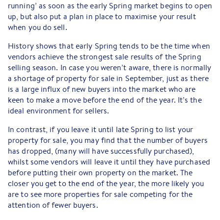
running’ as soon as the early Spring market begins to open
up, but also put a plan in place to maximise your result
when you do sell.
History shows that early Spring tends to be the time when
vendors achieve the strongest sale results of the Spring
selling season. In case you weren’t aware, there is normally
a shortage of property for sale in September, just as there
is a large influx of new buyers into the market who are
keen to make a move before the end of the year. It’s the
ideal environment for sellers.
In contrast, if you leave it until late Spring to list your
property for sale, you may find that the number of buyers
has dropped, (many will have successfully purchased),
whilst some vendors will leave it until they have purchased
before putting their own property on the market. The
closer you get to the end of the year, the more likely you
are to see more properties for sale competing for the
attention of fewer buyers.