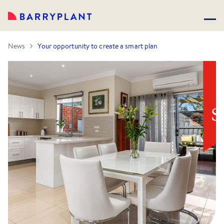
News
Your opportunity to create a smart plan