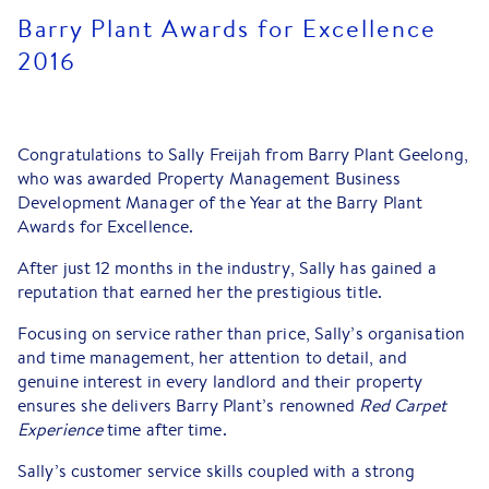
Barry Plant Awards for Excellence
2016
Congratulations to Sally Freijah from Barry Plant Geelong,
who was awarded Property Management Business
Development Manager of the Year at the Barry Plant
Awards for Excellence.
After just 12 months in the industry, Sally has gained a
reputation that earned her the prestigious title.
Focusing on service rather than price, Sally’s organisation
and time management, her attention to detail, and
genuine interest in every landlord and their property
ensures she delivers Barry Plant’s renowned
Red Carpet
Experience
time after time.
Sally’s customer service skills coupled with a strong