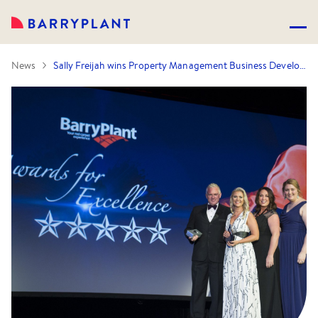
News
Sally Freijah wins Property Management Business Development Manager of the Year