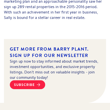
marketing plan and an approachable personality saw her
sign up 289 rental properties in the 2015-2016 period.
With such an achievement in her first year in business,
Sally is bound for a stellar career in real estate.
GET MORE FROM BARRY PLANT.
SIGN UP FOR OUR NEWSLETTER
Sign up now to stay informed about market trends,
investment opportunities, and exclusive property
listings. Don't miss out on valuable insights - join
our community today!
SUBSCRIBE