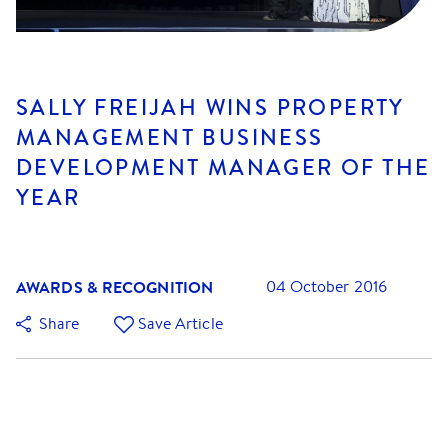
SALLY FREIJAH WINS PROPERTY
MANAGEMENT BUSINESS
DEVELOPMENT MANAGER OF THE
YEAR
AWARDS & RECOGNITION
04 October 2016
Share
Save Article