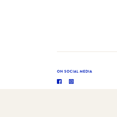
ON SOCIAL MEDIA