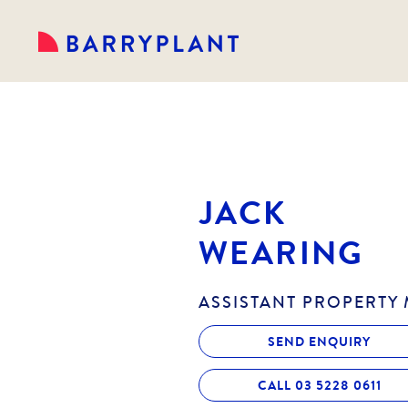
JACK
WEARING
ASSISTANT PROPERTY
SEND ENQUIRY
CALL 03 5228 0611