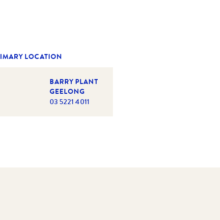
IMARY LOCATION
BARRY PLANT
GEELONG
03 5221 4011