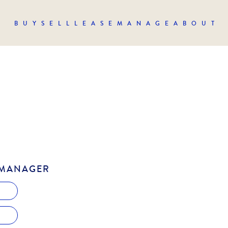
BUY
SELL
LEASE
MANAGE
ABOUT
 MANAGER