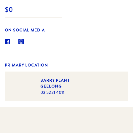
$0
ON SOCIAL MEDIA
PRIMARY LOCATION
BARRY PLANT
GEELONG
03 5221 4011