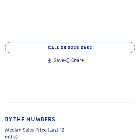
CALL 03 5228 0632
Save
Share
BY THE NUMBERS
Median Sales Price (Last 12
mths)