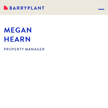
MEGAN
HEARN
PROPERTY MANAGER