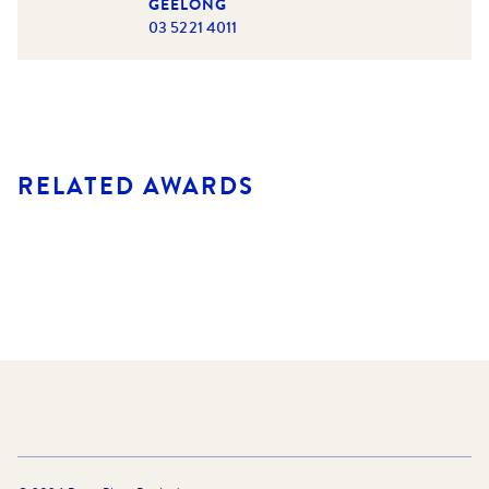
GEELONG
03 5221 4011
RELATED AWARDS