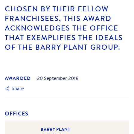
CHOSEN BY THEIR FELLOW
FRANCHISEES, THIS AWARD
ACKNOWLEDGES THE OFFICE
THAT EXEMPLIFIES THE IDEALS
OF THE BARRY PLANT GROUP.
AWARDED
20 September 2018
Share
OFFICES
BARRY PLANT