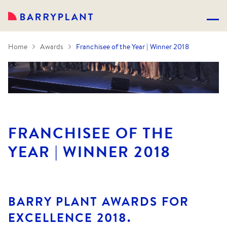
Home
Awards
Franchisee of the Year | Winner 2018
FRANCHISEE OF THE
YEAR | WINNER 2018
BARRY PLANT AWARDS FOR
EXCELLENCE 2018.