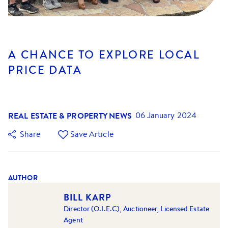
A CHANCE TO EXPLORE LOCAL
PRICE DATA
REAL ESTATE & PROPERTY NEWS
06 January 2024
Share
Save Article
AUTHOR
BILL KARP
Director (O.I.E.C), Auctioneer, Licensed Estate
Agent