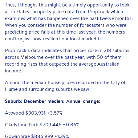
Thus, I thought this might be a timely opportunity to look
at the latest property price data from PropTrack which
examines what has happened over the past twelve months.
When you consider the number of forecasters who were
predicting price falls at this time last year, the numbers
confirm just how resilient our local market is.
PropTrack’s data indicates that prices rose in 218 suburbs
across Melbourne over the past year, with 50 of them
recording rises that outpaced the average Australian
income.
Among the median house prices recorded in the City of
Hume and surrounding suburbs we saw:
Suburb:
December median:
Annual change:
Attwood $903,931 +3.57%
Gladstone Park $709,446 +0.86%
Gowanbrae $886,999 +1.39%