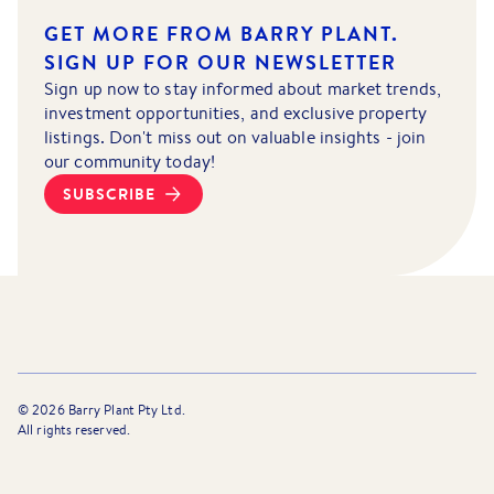
GET MORE FROM BARRY PLANT.
SIGN UP FOR OUR NEWSLETTER
Sign up now to stay informed about market trends,
investment opportunities, and exclusive property
listings. Don't miss out on valuable insights - join
our community today!
SUBSCRIBE
©
2026
Barry Plant Pty Ltd.
All rights reserved.