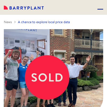
News
A chance to explore local price data