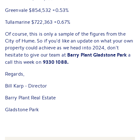
Greenvale $854,532 +0.53%
Tullamarine $722,363 +0.67%
Of course, this is only a sample of the figures from the
City of Hume. So if you’d like an update on what your own
property could achieve as we head into 2024, don’t
Barry Plant Gladstone Park
hesitate to give our team at
a
9330 1088.
call this week on
Regards,
Bill Karp - Director
Barry Plant Real Estate
Gladstone Park