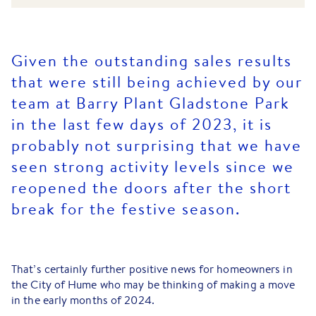
Given the outstanding sales results
that were still being achieved by our
team at Barry Plant Gladstone Park
in the last few days of 2023, it is
probably not surprising that we have
seen strong activity levels since we
reopened the doors after the short
break for the festive season.
That’s certainly further positive news for homeowners in
the City of Hume who may be thinking of making a move
in the early months of 2024.