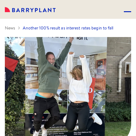
News
Another 100% result as interest rates begin to fall