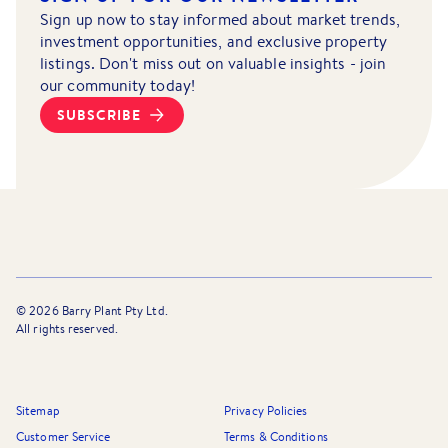
Sign up now to stay informed about market trends,
investment opportunities, and exclusive property
listings. Don't miss out on valuable insights - join
our community today!
SUBSCRIBE
©
2026
Barry Plant Pty Ltd.
All rights reserved.
Sitemap
Privacy Policies
Customer Service
Terms & Conditions