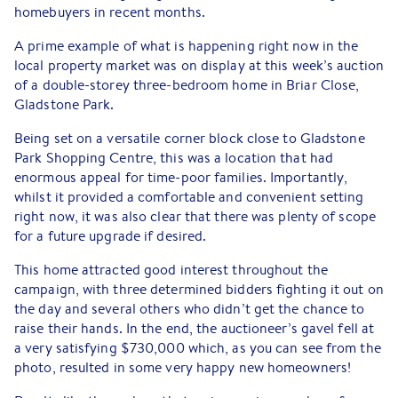
homebuyers in recent months.
A prime example of what is happening right now in the
local property market was on display at this week’s auction
of a double-storey three-bedroom home in Briar Close,
Gladstone Park.
Being set on a versatile corner block close to Gladstone
Park Shopping Centre, this was a location that had
enormous appeal for time-poor families. Importantly,
whilst it provided a comfortable and convenient setting
right now, it was also clear that there was plenty of scope
for a future upgrade if desired.
This home attracted good interest throughout the
campaign, with three determined bidders fighting it out on
the day and several others who didn’t get the chance to
raise their hands. In the end, the auctioneer’s gavel fell at
a very satisfying $730,000 which, as you can see from the
photo, resulted in some very happy new homeowners!