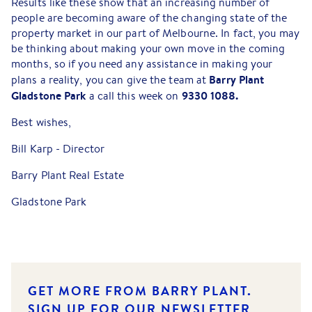
Results like these show that an increasing number of
people are becoming aware of the changing state of the
property market in our part of Melbourne. In fact, you may
be thinking about making your own move in the coming
months, so if you need any assistance in making your
Barry Plant
plans a reality, you can give the team at
Gladstone Park
9330 1088.
a call this week on
Best wishes,
Bill Karp - Director
Barry Plant Real Estate
Gladstone Park
GET MORE FROM BARRY PLANT.
SIGN UP FOR OUR NEWSLETTER