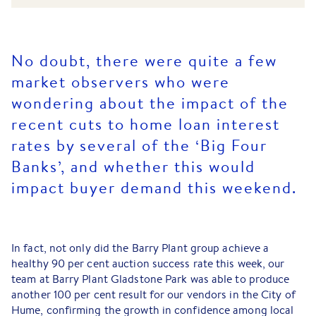
No doubt, there were quite a few
market observers who were
wondering about the impact of the
recent cuts to home loan interest
rates by several of the ‘Big Four
Banks’, and whether this would
impact buyer demand this weekend.
In fact, not only did the Barry Plant group achieve a
healthy 90 per cent auction success rate this week, our
team at Barry Plant Gladstone Park was able to produce
another 100 per cent result for our vendors in the City of
Hume, confirming the growth in confidence among local