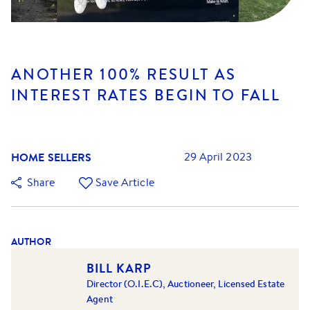
ANOTHER 100% RESULT AS
INTEREST RATES BEGIN TO FALL
HOME SELLERS
29 April 2023
Share
Save Article
AUTHOR
BILL KARP
Director (O.I.E.C), Auctioneer, Licensed Estate
Agent