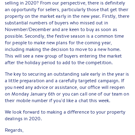
selling in 2020? From our perspective, there is definitely
an opportunity for sellers, particularly those that get their
property on the market early in the new year. Firstly, there
substantial numbers of buyers who missed out in
November/December and are keen to buy as soon as
possible. Secondly, the festive season is a common time
for people to make new plans for the coming year,
including making the decision to move to a new home.
This will see a new group of buyers entering the market
after the holiday period to add to the competition.
The key to securing an outstanding sale early in the year is
a little preparation and a carefully targeted campaign. If
you need any advice or assistance, our office will reopen
on Monday January 6th or you can call one of our team on
their mobile number if you’d like a chat this week.
We look forward to making a difference to your property
dealings in 2020.
Regards,