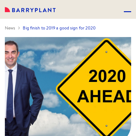
News
Big finish to 2019 a good sign for 2020