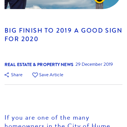
BIG FINISH TO 2019 A GOOD SIGN
FOR 2020
REAL ESTATE & PROPERTY NEWS
29 December 2019
Share
Save Article
If you are one of the many
homeowners in the City of Hume