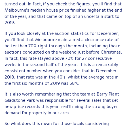
turned out. In fact, if you check the figures, you’ll find that
Melbourne’s median house price finished higher at the end
of the year, and that came on top of an uncertain start to
2019.
If you look closely at the auction statistics for December,
you’ll find that Melbourne maintained a clearance rate of
better than 70% right through the month, including those
auctions conducted on the weekend just before Christmas.
In fact, this rate stayed above 70% for 27 consecutive
weeks in the second half of the year. This is a remarkably
consistent number when you consider that in December
2018, that rate was in the 40’s, whilst the average rate in
the first six months of 2019 was 58%.
It is also worth remembering that the team at Barry Plant
Gladstone Park was responsible for several sales that set
new price records this year, reaffirming the strong buyer
demand for property in our area.
So what does this mean for those locals considering