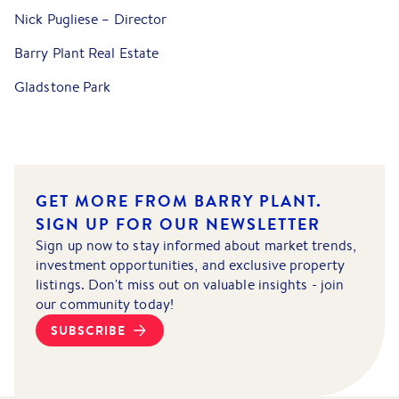
Nick Pugliese – Director
Barry Plant Real Estate
Gladstone Park
GET MORE FROM BARRY PLANT.
SIGN UP FOR OUR NEWSLETTER
Sign up now to stay informed about market trends,
investment opportunities, and exclusive property
listings. Don't miss out on valuable insights - join
our community today!
SUBSCRIBE