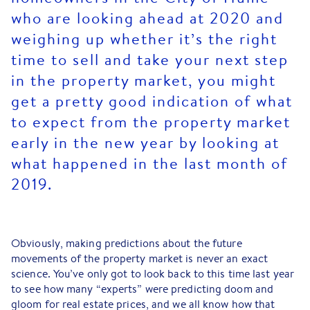
who are looking ahead at 2020 and
weighing up whether it’s the right
time to sell and take your next step
in the property market, you might
get a pretty good indication of what
to expect from the property market
early in the new year by looking at
what happened in the last month of
2019.
Obviously, making predictions about the future
movements of the property market is never an exact
science. You’ve only got to look back to this time last year
to see how many “experts” were predicting doom and
gloom for real estate prices, and we all know how that