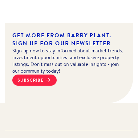
GET MORE FROM BARRY PLANT.
SIGN UP FOR OUR NEWSLETTER
Sign up now to stay informed about market trends,
investment opportunities, and exclusive property
listings. Don't miss out on valuable insights - join
our community today!
SUBSCRIBE