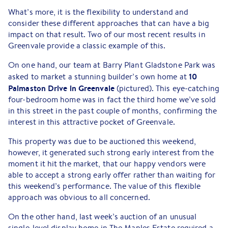
What’s more, it is the flexibility to understand and
consider these different approaches that can have a big
impact on that result. Two of our most recent results in
Greenvale provide a classic example of this.
On one hand, our team at Barry Plant Gladstone Park was
10
asked to market a stunning builder’s own home at
Palmaston Drive in Greenvale
(pictured). This eye-catching
four-bedroom home was in fact the third home we’ve sold
in this street in the past couple of months, confirming the
interest in this attractive pocket of Greenvale.
This property was due to be auctioned this weekend,
however, it generated such strong early interest from the
moment it hit the market, that our happy vendors were
able to accept a strong early offer rather than waiting for
this weekend’s performance. The value of this flexible
approach was obvious to all concerned.
On the other hand, last week’s auction of an unusual
single-level display home in The Maples Estate required a