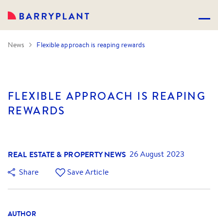
News
Flexible approach is reaping rewards
FLEXIBLE APPROACH IS REAPING
REWARDS
REAL ESTATE & PROPERTY NEWS
26 August 2023
Share
Save Article
AUTHOR