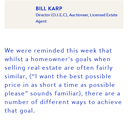
BILL KARP
Director (O.I.E.C), Auctioneer, Licensed Estate
Agent
We were reminded this week that
whilst a homeowner’s goals when
selling real estate are often fairly
similar, (“I want the best possible
price in as short a time as possible
please” sounds familiar), there are a
number of different ways to achieve
that goal.