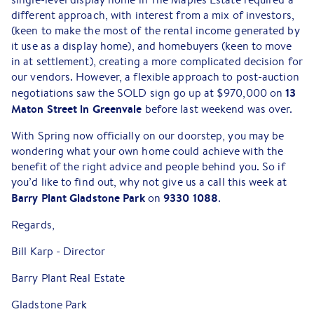
different approach, with interest from a mix of investors,
(keen to make the most of the rental income generated by
it use as a display home), and homebuyers (keen to move
in at settlement), creating a more complicated decision for
our vendors. However, a flexible approach to post-auction
13
negotiations saw the SOLD sign go up at $970,000 on
Maton Street in Greenvale
before last weekend was over.
With Spring now officially on our doorstep, you may be
wondering what your own home could achieve with the
benefit of the right advice and people behind you. So if
you’d like to find out, why not give us a call this week at
Barry Plant Gladstone Park
9330 1088
on
.
Regards,
Bill Karp - Director
Barry Plant Real Estate
Gladstone Park