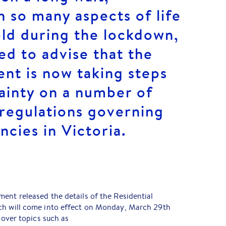
h so many aspects of life
old during the lockdown,
ed to advise that the
nt is now taking steps
ainty on a number of
 regulations governing
ncies in Victoria.
ent released the details of the Residential
ch will come into effect on Monday, March 29th
 cover topics such as