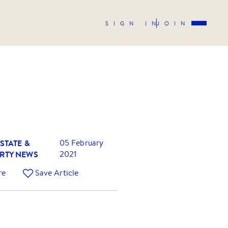
SIGN IN
JOIN
STATE &
05 February
RTY NEWS
2021
re
Save Article