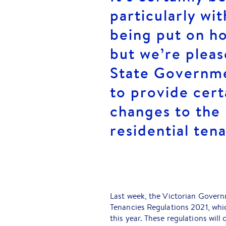
particularly wit
being put on h
but we’re pleas
State Governme
to provide cert
changes to the
residential tena
Last week, the Victorian Governm
Tenancies Regulations 2021, whi
this year. These regulations will