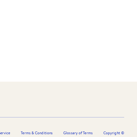
ervice
Terms & Conditions
Glossary of Terms
Copyright ©