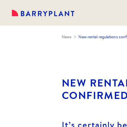
News
New rental regulations con
NEW RENTA
CONFIRME
It’s certainly b