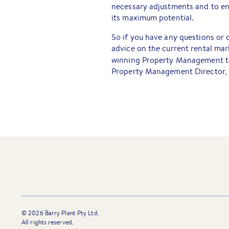
necessary adjustments and to en
its maximum potential.
So if you have any questions or 
advice on the current rental mark
winning Property Management te
Property Management Director, 
©
2026
Barry Plant Pty Ltd.
All rights reserved.