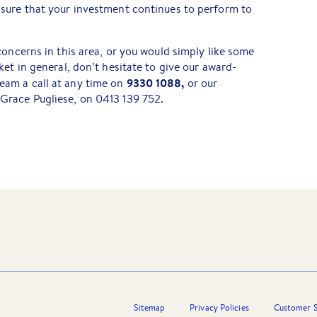
sure that your investment continues to perform to
concerns in this area, or you would simply like some
et in general, don’t hesitate to give our award-
9330 1088,
am a call at any time on
or our
Grace Pugliese, on 0413 139 752.
Sitemap
Privacy Policies
Customer S