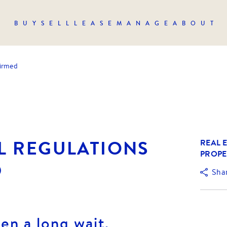
BUY
SELL
LEASE
MANAGE
ABOUT
firmed
L REGULATIONS
REAL E
PROPE
D
Sha
een a long wait,