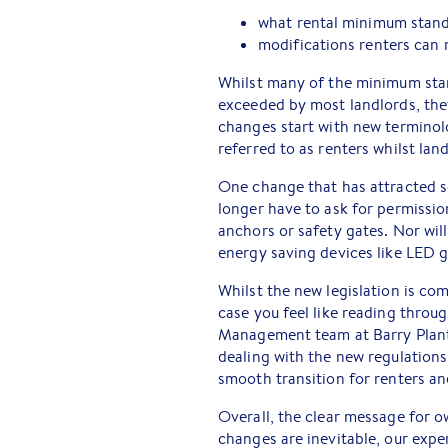
what rental minimum standa
modifications renters can 
Whilst many of the minimum stan
exceeded by most landlords, they
changes start with new terminol
referred to as renters whilst land
One change that has attracted so
longer have to ask for permissio
anchors or safety gates. Nor will
energy saving devices like LED g
Whilst the new legislation is co
case you feel like reading throug
Management team at Barry Plant
dealing with the new regulations
smooth transition for renters and
Overall, the clear message for o
changes are inevitable, our expe