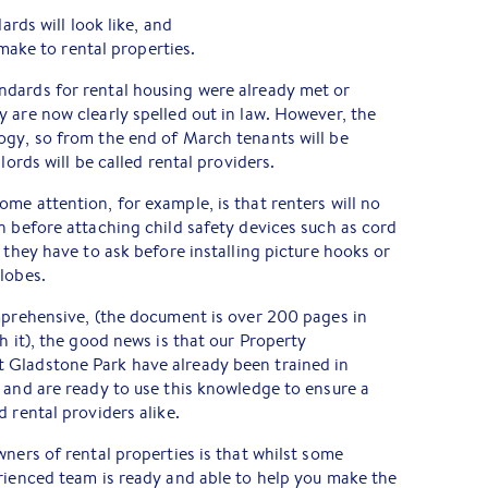
rds will look like, and
make to rental properties.
dards for rental housing were already met or
 are now clearly spelled out in law. However, the
ogy, so from the end of March tenants will be
lords will be called rental providers.
me attention, for example, is that renters will no
n before attaching child safety devices such as cord
 they have to ask before installing picture hooks or
lobes.
mprehensive, (the document is over 200 pages in
h it), the good news is that our Property
 Gladstone Park have already been trained in
 and are ready to use this knowledge to ensure a
 rental providers alike.
wners of rental properties is that whilst some
rienced team is ready and able to help you make the