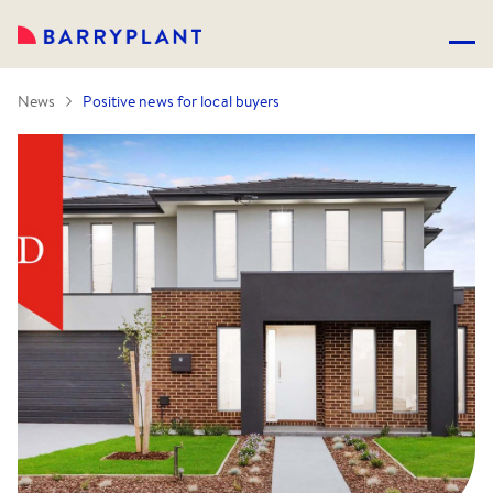
News
Positive news for local buyers