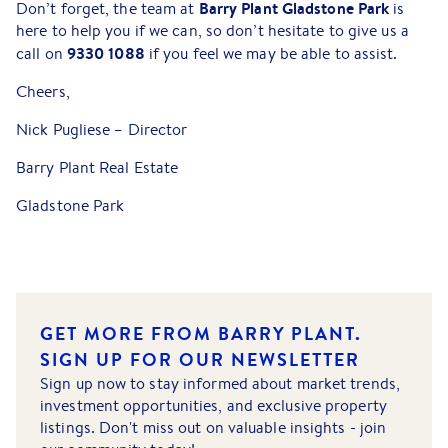
Barry Plant Gladstone Park
Don’t forget, the team at
is
here to help you if we can, so don’t hesitate to give us a
9330 1088
call on
if you feel we may be able to assist.
Cheers,
Nick Pugliese – Director
Barry Plant Real Estate
Gladstone Park
GET MORE FROM BARRY PLANT.
SIGN UP FOR OUR NEWSLETTER
Sign up now to stay informed about market trends,
investment opportunities, and exclusive property
listings. Don't miss out on valuable insights - join