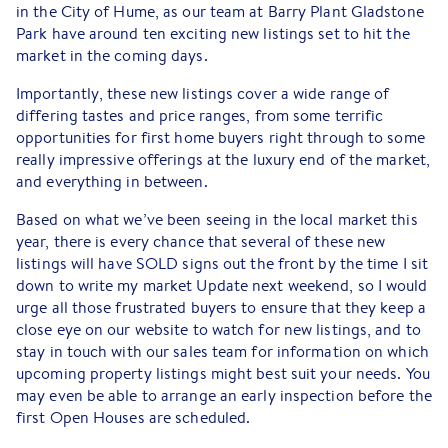
in the City of Hume, as our team at Barry Plant Gladstone
Park have around ten exciting new listings set to hit the
market in the coming days.
Importantly, these new listings cover a wide range of
differing tastes and price ranges, from some terrific
opportunities for first home buyers right through to some
really impressive offerings at the luxury end of the market,
and everything in between.
Based on what we’ve been seeing in the local market this
year, there is every chance that several of these new
listings will have SOLD signs out the front by the time I sit
down to write my market Update next weekend, so I would
urge all those frustrated buyers to ensure that they keep a
close eye on our website to watch for new listings, and to
stay in touch with our sales team for information on which
upcoming property listings might best suit your needs. You
may even be able to arrange an early inspection before the
first Open Houses are scheduled.