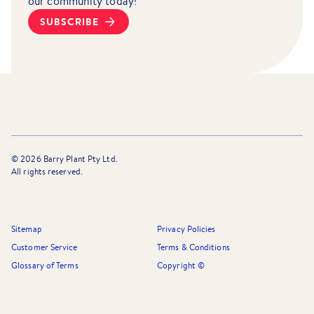
our community today!
SUBSCRIBE
©
2026
Barry Plant Pty Ltd.
All rights reserved.
Sitemap
Privacy Policies
Customer Service
Terms & Conditions
Glossary of Terms
Copyright ©