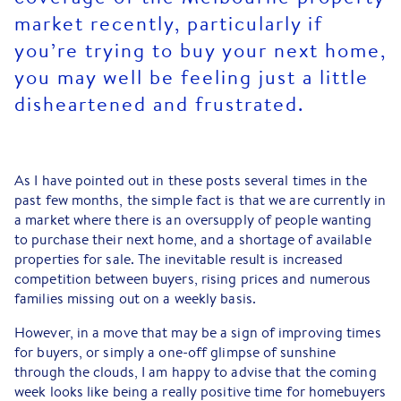
market recently, particularly if
you’re trying to buy your next home,
you may well be feeling just a little
disheartened and frustrated.
As I have pointed out in these posts several times in the
past few months, the simple fact is that we are currently in
a market where there is an oversupply of people wanting
to purchase their next home, and a shortage of available
properties for sale. The inevitable result is increased
competition between buyers, rising prices and numerous
families missing out on a weekly basis.
However, in a move that may be a sign of improving times
for buyers, or simply a one-off glimpse of sunshine
through the clouds, I am happy to advise that the coming
week looks like being a really positive time for homebuyers