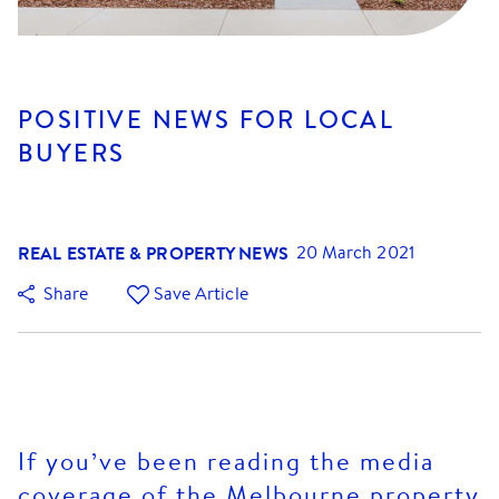
POSITIVE NEWS FOR LOCAL
BUYERS
REAL ESTATE & PROPERTY NEWS
20 March 2021
Share
Save Article
If you’ve been reading the media
coverage of the Melbourne property