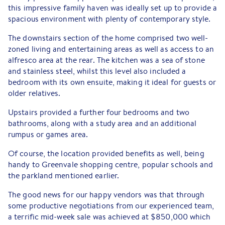
this impressive family haven was ideally set up to provide a
spacious environment with plenty of contemporary style.
The downstairs section of the home comprised two well-
zoned living and entertaining areas as well as access to an
alfresco area at the rear. The kitchen was a sea of stone
and stainless steel, whilst this level also included a
bedroom with its own ensuite, making it ideal for guests or
older relatives.
Upstairs provided a further four bedrooms and two
bathrooms, along with a study area and an additional
rumpus or games area.
Of course, the location provided benefits as well, being
handy to Greenvale shopping centre, popular schools and
the parkland mentioned earlier.
The good news for our happy vendors was that through
some productive negotiations from our experienced team,
a terrific mid-week sale was achieved at $850,000 which