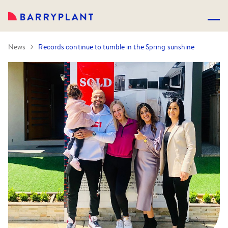
News
Records continue to tumble in the Spring sunshine