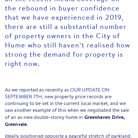
the rebound in buyer confidence
that we have experienced in 2019,
there are still a substantial number
of property owners in the City of
Hume who still haven’t realised how
strong the demand for property is
right now.
As we reported as recently as
OUR UPDATE ON
SEPTEMBER 7TH
, new property price records are
continuing to be set in the current local market, and we
saw another example of this when we negotiated the sale
Greenhaven Drive,
of an as-new double-storey home in
Greenvale
.
Ideally positioned opposite a peaceful stretch of parkland,