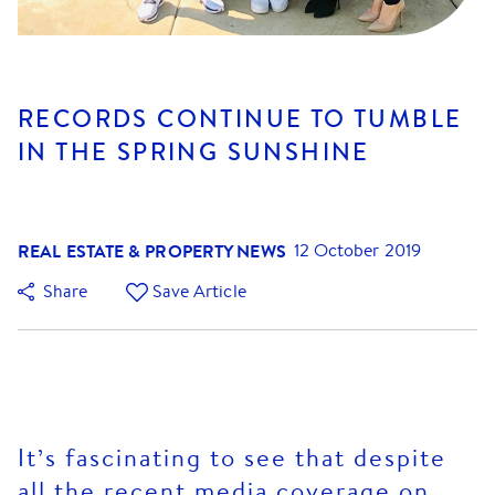
RECORDS CONTINUE TO TUMBLE
IN THE SPRING SUNSHINE
REAL ESTATE & PROPERTY NEWS
12 October 2019
Share
Save Article
It’s fascinating to see that despite
all the recent media coverage on