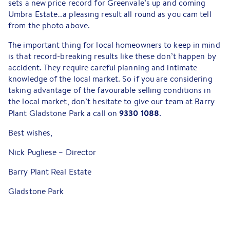
sets a new price record for Greenvale’s up and coming
Umbra Estate…a pleasing result all round as you cam tell
from the photo above.
The important thing for local homeowners to keep in mind
is that record-breaking results like these don’t happen by
accident. They require careful planning and intimate
knowledge of the local market. So if you are considering
taking advantage of the favourable selling conditions in
the local market, don’t hesitate to give our team at Barry
9330 1088
Plant Gladstone Park a call on
.
Best wishes,
Nick Pugliese – Director
Barry Plant Real Estate
Gladstone Park