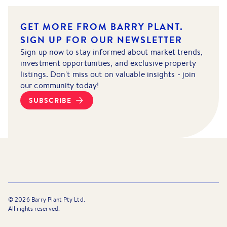
GET MORE FROM BARRY PLANT.
SIGN UP FOR OUR NEWSLETTER
Sign up now to stay informed about market trends,
investment opportunities, and exclusive property
listings. Don't miss out on valuable insights - join
our community today!
SUBSCRIBE
©
2026
Barry Plant Pty Ltd.
All rights reserved.