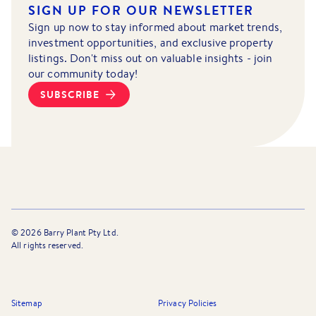
SIGN UP FOR OUR NEWSLETTER
Sign up now to stay informed about market trends,
investment opportunities, and exclusive property
listings. Don't miss out on valuable insights - join
our community today!
SUBSCRIBE
©
2026
Barry Plant Pty Ltd.
All rights reserved.
Sitemap
Privacy Policies