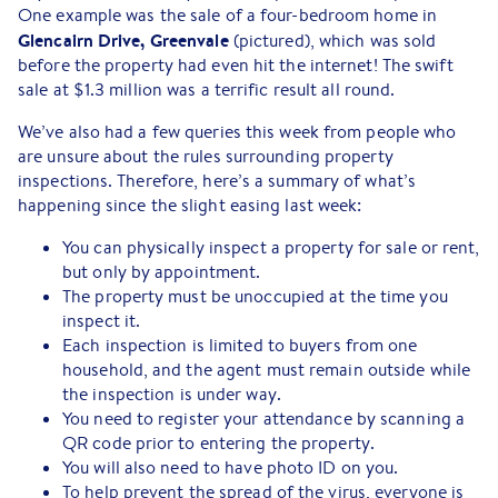
One example was the sale of a four-bedroom home in
Glencairn Drive, Greenvale
(pictured), which was sold
before the property had even hit the internet! The swift
sale at $1.3 million was a terrific result all round.
We’ve also had a few queries this week from people who
are unsure about the rules surrounding property
inspections. Therefore, here’s a summary of what’s
happening since the slight easing last week:
You can physically inspect a property for sale or rent,
but only by appointment.
The property must be unoccupied at the time you
inspect it.
Each inspection is limited to buyers from one
household, and the agent must remain outside while
the inspection is under way.
You need to register your attendance by scanning a
QR code prior to entering the property.
You will also need to have photo ID on you.
To help prevent the spread of the virus, everyone is