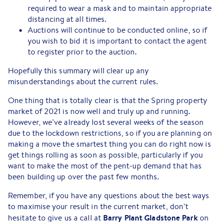
required to wear a mask and to maintain appropriate
distancing at all times.
Auctions will continue to be conducted online, so if
you wish to bid it is important to contact the agent
to register prior to the auction.
Hopefully this summary will clear up any
misunderstandings about the current rules.
One thing that is totally clear is that the Spring property
market of 2021 is now well and truly up and running.
However, we’ve already lost several weeks of the season
due to the lockdown restrictions, so if you are planning on
making a move the smartest thing you can do right now is
get things rolling as soon as possible, particularly if you
want to make the most of the pent-up demand that has
been building up over the past few months.
Remember, if you have any questions about the best ways
to maximise your result in the current market, don’t
Barry Plant Gladstone Park
hesitate to give us a call at
on