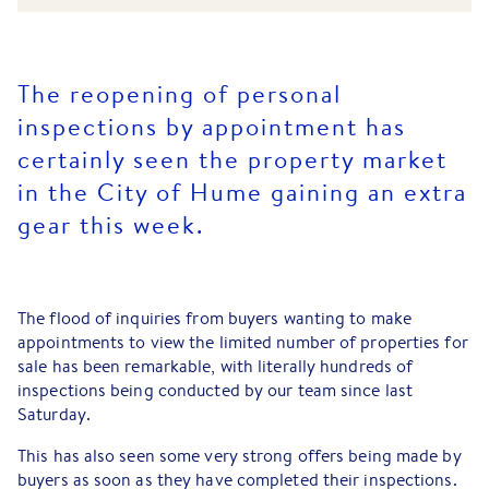
The reopening of personal
inspections by appointment has
certainly seen the property market
in the City of Hume gaining an extra
gear this week.
The flood of inquiries from buyers wanting to make
appointments to view the limited number of properties for
sale has been remarkable, with literally hundreds of
inspections being conducted by our team since last
Saturday.
This has also seen some very strong offers being made by
buyers as soon as they have completed their inspections.