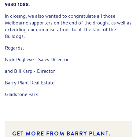
9330 1088
.
In closing, we also wanted to congratulate all those
Melbourne supporters on the end of the drought as well as
extending our commiserations to all the fans of the
Bulldogs.
Regards,
Nick Pugliese - Sales Director
and Bill Karp - Director
Barry Plant Real Estate
Gladstone Park
GET MORE FROM BARRY PLANT.