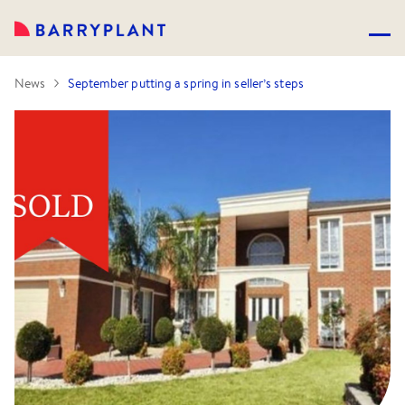
News
September putting a spring in seller’s steps