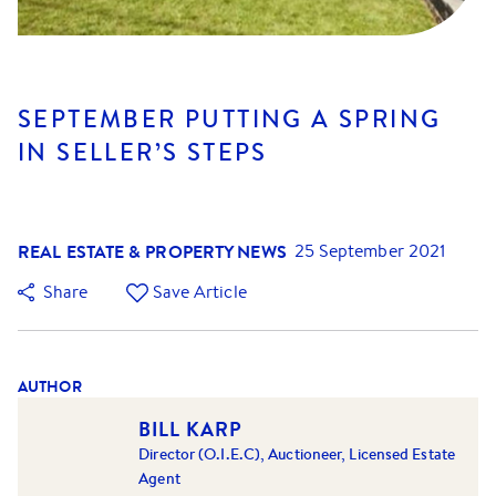
SEPTEMBER PUTTING A SPRING
IN SELLER’S STEPS
REAL ESTATE & PROPERTY NEWS
25 September 2021
Share
Save Article
AUTHOR
BILL KARP
Director (O.I.E.C), Auctioneer, Licensed Estate
Agent