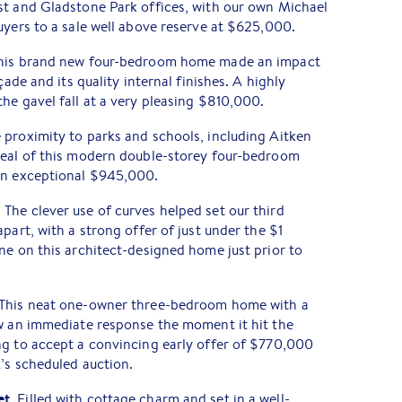
st and Gladstone Park offices, with our own Michael
uyers to a sale well above reserve at $625,000.
This brand new four-bedroom home made an impact
çade and its quality internal finishes. A highly
he gavel fall at a very pleasing $810,000.
e proximity to parks and schools, including Aitken
peal of this modern double-storey four-bedroom
an exceptional $945,000.
. The clever use of curves helped set our third
part, with a strong offer of just under the $1
ne on this architect-designed home just prior to
 This neat one-owner three-bedroom home with a
ew an immediate response the moment it hit the
ng to accept a convincing early offer of $770,000
k’s scheduled auction.
et
. Filled with cottage charm and set in a well-