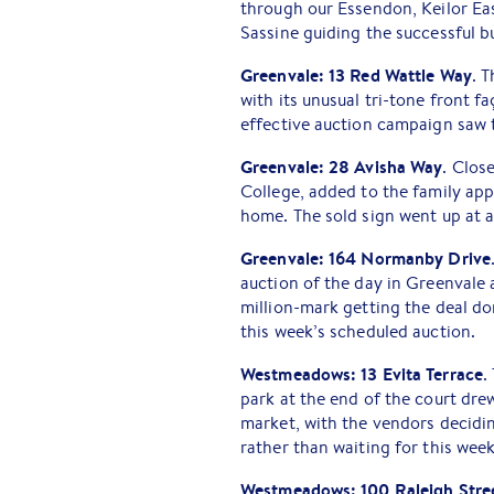
through our Essendon, Keilor Ea
Sassine guiding the successful b
Greenvale: 13 Red Wattle Way
. 
with its unusual tri-tone front fa
effective auction campaign saw t
Greenvale: 28 Avisha Way
. Clos
College, added to the family ap
home. The sold sign went up at 
Greenvale: 164 Normanby Drive
auction of the day in Greenvale a
million-mark getting the deal do
this week’s scheduled auction.
Westmeadows: 13 Evita Terrace
.
park at the end of the court dr
market, with the vendors decidi
rather than waiting for this wee
Westmeadows: 100 Raleigh Stre