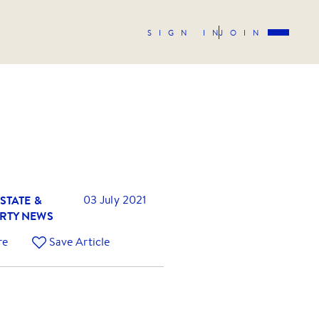
SIGN IN
JOIN
STATE &
03 July 2021
RTY NEWS
re
Save Article