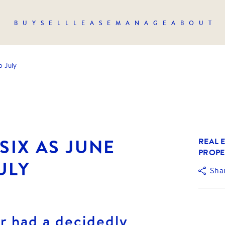
BUY
SELL
LEASE
MANAGE
ABOUT
o July
SIX AS JUNE
REAL E
PROPE
ULY
Sha
r had a decidedly