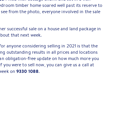
edroom timber home soared well past its reserve to
n see from the photo, everyone involved in the sale
her successful sale on a house and land package in
bout that next week.
for anyone considering selling in 2021 is that the
ng outstanding results in all prices and locations
ke an obligation-free update on how much more you
f you were to sell now, you can give us a call at
9330 1088
 week on
.