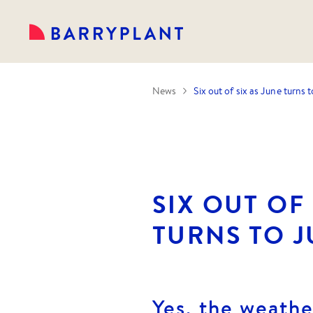
News
Six out of six as June turns t
SIX OUT OF 
TURNS TO J
Yes, the weathe