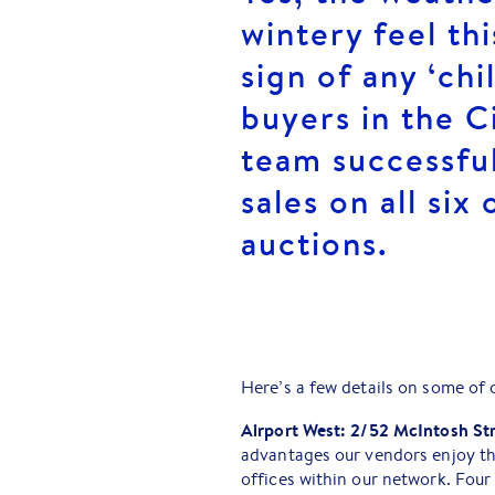
wintery feel th
sign of any ‘ch
buyers in the C
team successfu
sales on all six
auctions.
Here’s a few details on some of 
Airport West: 2/52 McIntosh St
advantages our vendors enjoy th
offices within our network. Four