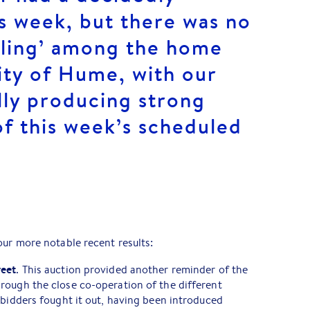
is week, but there was no
illing’ among the home
ity of Hume, with our
lly producing strong
 of this week’s scheduled
our more notable recent results:
reet
. This auction provided another reminder of the
rough the close co-operation of the different
 bidders fought it out, having been introduced