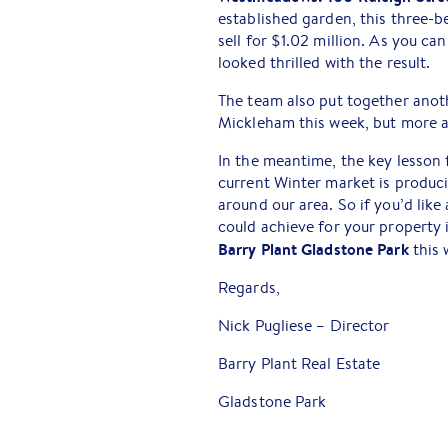
established garden, this three-b
sell for $1.02 million. As you ca
looked thrilled with the result.
The team also put together anot
Mickleham this week, but more a
In the meantime, the key lesson 
current Winter market is produci
around our area. So if you’d li
could achieve for your property i
Barry Plant Gladstone Park
this
Regards,
Nick Pugliese – Director
Barry Plant Real Estate
Gladstone Park