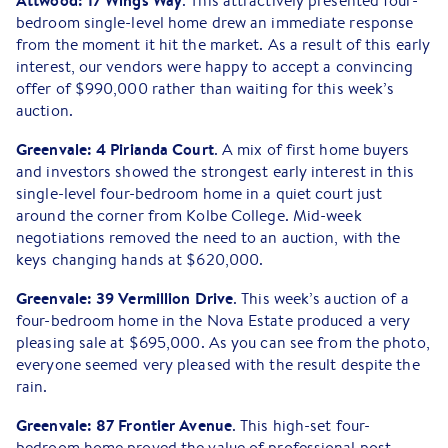
Attwood: 17 Wings Way
. This attractively presented four-
bedroom single-level home drew an immediate response
from the moment it hit the market. As a result of this early
interest, our vendors were happy to accept a convincing
offer of $990,000 rather than waiting for this week’s
auction.
Greenvale: 4 Pirianda Court
. A mix of first home buyers
and investors showed the strongest early interest in this
single-level four-bedroom home in a quiet court just
around the corner from Kolbe College. Mid-week
negotiations removed the need to an auction, with the
keys changing hands at $620,000.
Greenvale: 39 Vermillion
Drive
. This week’s auction of a
four-bedroom home in the Nova Estate produced a very
pleasing sale at $695,000. As you can see from the photo,
everyone seemed very pleased with the result despite the
rain.
Greenvale: 87 Frontier Avenue
. This high-set four-
bedroom home proved the value of professional post-