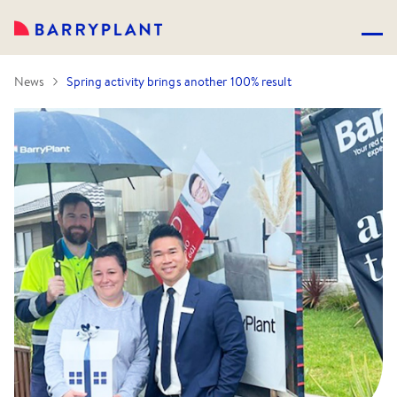
News
Spring activity brings another 100% result