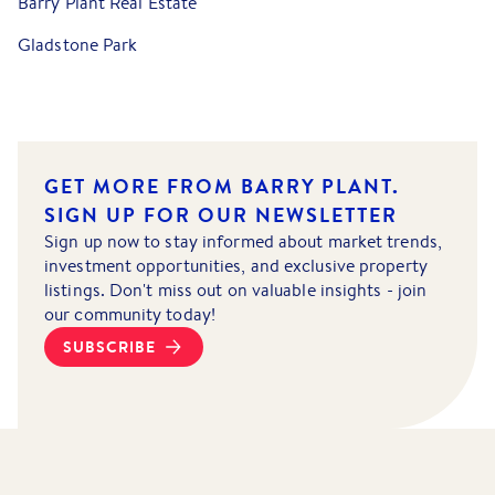
Barry Plant Real Estate
Gladstone Park
GET MORE FROM BARRY PLANT.
SIGN UP FOR OUR NEWSLETTER
Sign up now to stay informed about market trends,
investment opportunities, and exclusive property
listings. Don't miss out on valuable insights - join
our community today!
SUBSCRIBE