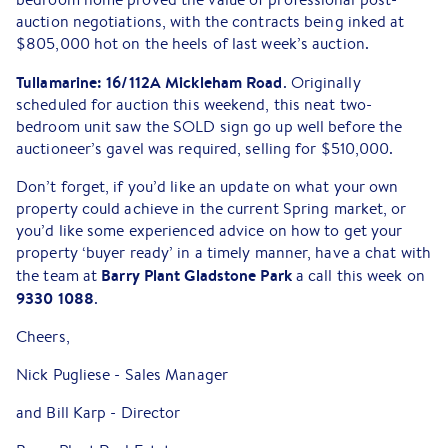
auction negotiations, with the contracts being inked at
$805,000 hot on the heels of last week’s auction.
Tullamarine: 16/112A Mickleham Road
. Originally
scheduled for auction this weekend, this neat two-
bedroom unit saw the SOLD sign go up well before the
auctioneer’s gavel was required, selling for $510,000.
Don’t forget, if you’d like an update on what your own
property could achieve in the current Spring market, or
you’d like some experienced advice on how to get your
property ‘buyer ready’ in a timely manner, have a chat with
Barry Plant Gladstone Park
the team at
a call this week on
9330 1088
.
Cheers,
Nick Pugliese - Sales Manager
and Bill Karp - Director