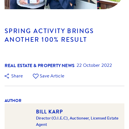
SPRING ACTIVITY BRINGS
ANOTHER 100% RESULT
REAL ESTATE & PROPERTY NEWS
22 October 2022
Share
Save Article
AUTHOR
BILL KARP
Director (O.I.E.C), Auctioneer, Licensed Estate
Agent