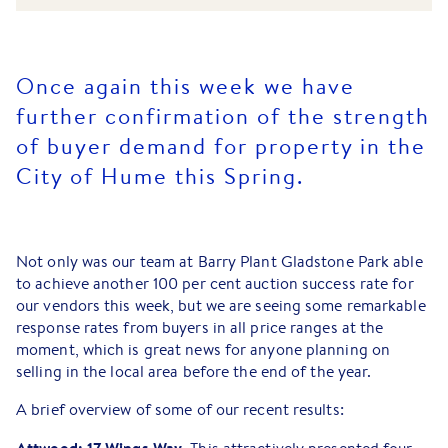
Once again this week we have
further confirmation of the strength
of buyer demand for property in the
City of Hume this Spring.
Not only was our team at Barry Plant Gladstone Park able
to achieve another 100 per cent auction success rate for
our vendors this week, but we are seeing some remarkable
response rates from buyers in all price ranges at the
moment, which is great news for anyone planning on
selling in the local area before the end of the year.
A brief overview of some of our recent results: